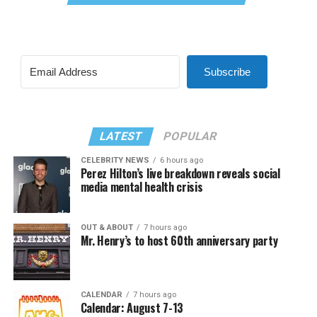
Subscribe
LATEST
POPULAR
CELEBRITY NEWS
6 hours ago
Perez Hilton’s live breakdown reveals social
media mental health crisis
OUT & ABOUT
7 hours ago
Mr. Henry’s to host 60th anniversary party
CALENDAR
7 hours ago
Calendar: August 7-13