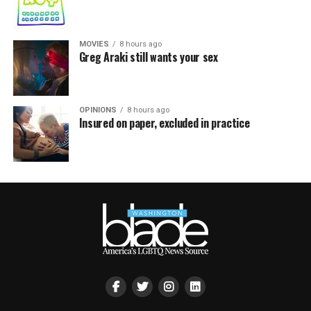
MOVIES
8 hours ago
Greg Araki still wants your sex
OPINIONS
8 hours ago
Insured on paper, excluded in practice