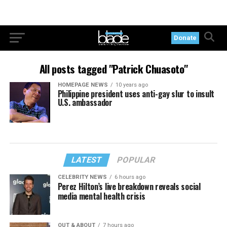
Donate
All posts tagged "Patrick Chuasoto"
HOMEPAGE NEWS
10 years ago
Philippine president uses anti-gay slur to insult
U.S. ambassador
LATEST
POPULAR
CELEBRITY NEWS
6 hours ago
Perez Hilton’s live breakdown reveals social
media mental health crisis
OUT & ABOUT
7 hours ago