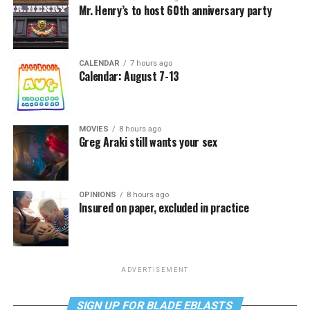
Mr. Henry’s to host 60th anniversary party
CALENDAR
7 hours ago
Calendar: August 7-13
MOVIES
8 hours ago
Greg Araki still wants your sex
OPINIONS
8 hours ago
Insured on paper, excluded in practice
ADVERTISEMENT
SIGN UP FOR BLADE EBLASTS