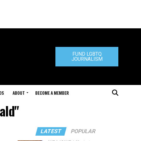
FUND LGBTQ
JOURNALISM
DS
ABOUT
BECOME A MEMBER
ald"
LATEST
POPULAR