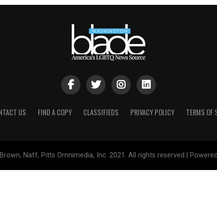
NTACT US
FIND A COPY
CLASSIFIEDS
PRIVACY POLICY
TERMS OF 
Brown, Naff, Pitts Omnimedia, Inc. 2021. All rights reserved | Powere