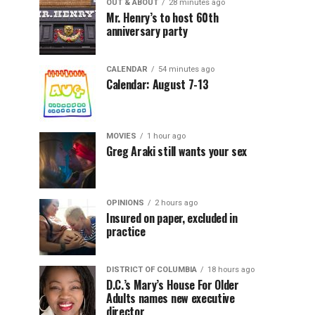
OUT & ABOUT
28 minutes ago
Mr. Henry’s to host 60th
anniversary party
CALENDAR
54 minutes ago
Calendar: August 7-13
MOVIES
1 hour ago
Greg Araki still wants your sex
OPINIONS
2 hours ago
Insured on paper, excluded in
practice
DISTRICT OF COLUMBIA
18 hours ago
D.C.’s Mary’s House For Older
Adults names new executive
director