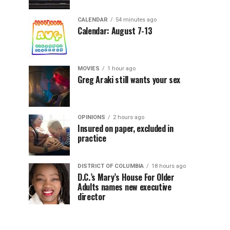
CALENDAR
54 minutes ago
Calendar: August 7-13
MOVIES
1 hour ago
Greg Araki still wants your sex
OPINIONS
2 hours ago
Insured on paper, excluded in
practice
DISTRICT OF COLUMBIA
18 hours ago
D.C.’s Mary’s House For Older
Adults names new executive
director