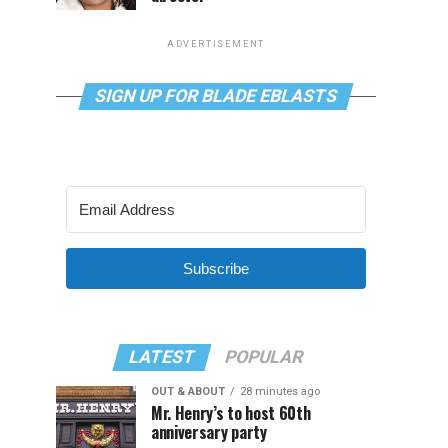
ADVERTISEMENT
SIGN UP FOR BLADE EBLASTS
Subscribe
LATEST
POPULAR
OUT & ABOUT
28 minutes ago
Mr. Henry’s to host 60th
anniversary party