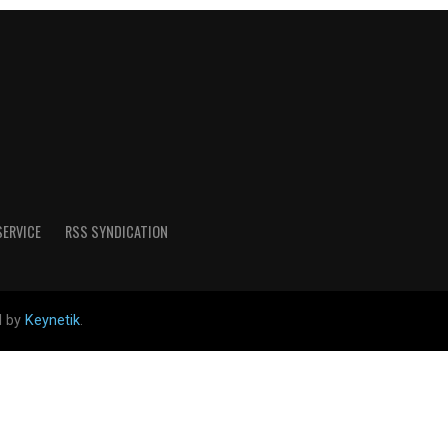
SERVICE
RSS SYNDICATION
d by
Keynetik
.