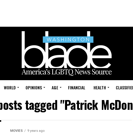
WORLD
OPINIONS
A&E
FINANCIAL
HEALTH
CLASSIFIE
 posts tagged "Patrick McDon
MOVIES
9 years ago