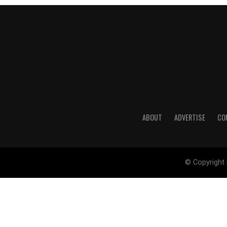
ABOUT
ADVERTISE
CO
© Copyright 