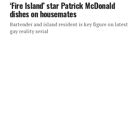
‘Fire Island’ star Patrick McDonald
dishes on housemates
Bartender and island resident is key figure on latest
gay reality serial