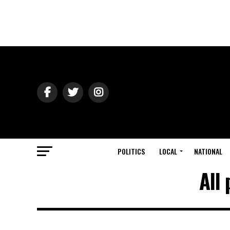
POLITICS
LOCAL
NATIONAL
All