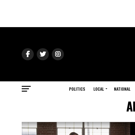
POLITICS
LOCAL
NATIONAL
A