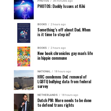
PHOTOS
34 minutes ago
PHOTOS: Daddy Issues at Kiki
BOOKS
2 hours ago
Something’s off about Dad. When
is it time to step in?
BOOKS
2 hours ago
New book chronicles gay man’s life
in hippie commune
NATIONAL
18 hours ago
HRC condemns DoE removal of
LGBTQ bullying data from federal
survey
NETHERLANDS
18 hours ago
Dutch PM: More needs to be done
to defend trans rights