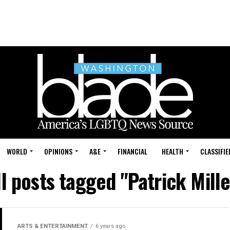
WORLD
OPINIONS
A&E
FINANCIAL
HEALTH
CLASSIFIE
ll posts tagged "Patrick Mille
ARTS & ENTERTAINMENT
6 years ago