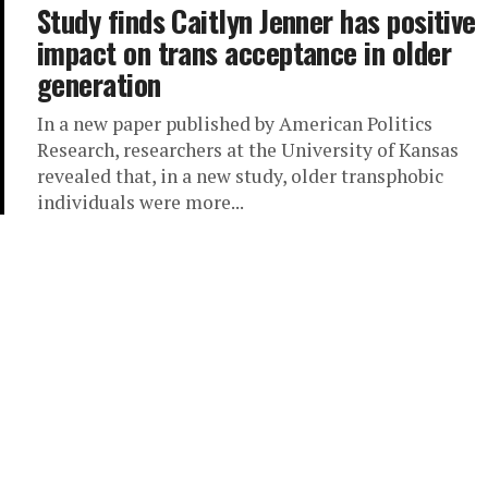
Study finds Caitlyn Jenner has positive
impact on trans acceptance in older
generation
In a new paper published by American Politics
Research, researchers at the University of Kansas
revealed that, in a new study, older transphobic
individuals were more...