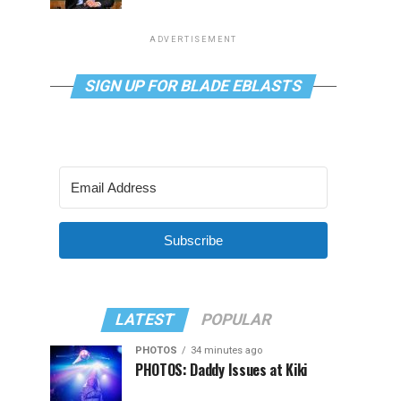
ADVERTISEMENT
SIGN UP FOR BLADE EBLASTS
Subscribe
LATEST
POPULAR
PHOTOS
34 minutes ago
PHOTOS: Daddy Issues at Kiki