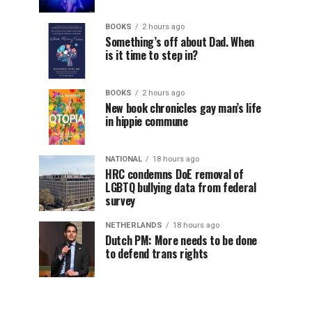
BOOKS
2 hours ago
Something’s off about Dad. When
is it time to step in?
BOOKS
2 hours ago
New book chronicles gay man’s life
in hippie commune
NATIONAL
18 hours ago
HRC condemns DoE removal of
LGBTQ bullying data from federal
survey
NETHERLANDS
18 hours ago
Dutch PM: More needs to be done
to defend trans rights