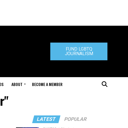
FUND LGBTQ
JOURNALISM
DS
ABOUT
BECOME A MEMBER
r"
LATEST
POPULAR