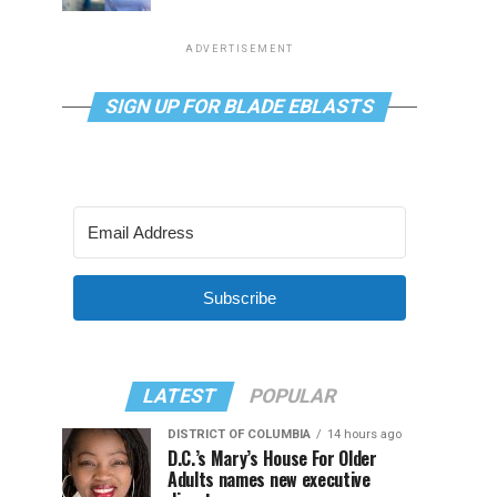
ADVERTISEMENT
SIGN UP FOR BLADE EBLASTS
Subscribe
LATEST
POPULAR
DISTRICT OF COLUMBIA
14 hours ago
D.C.’s Mary’s House For Older
Adults names new executive