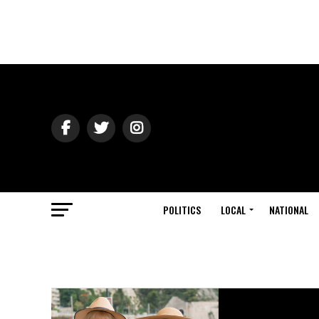
POLITICS
LOCAL
NATIONAL