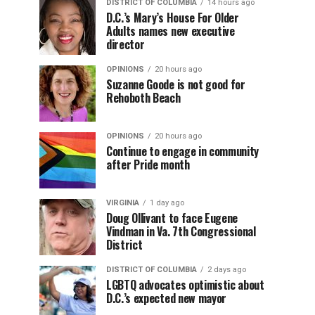
DISTRICT OF COLUMBIA
14 hours ago
D.C.’s Mary’s House For Older
Adults names new executive
director
OPINIONS
20 hours ago
Suzanne Goode is not good for
Rehoboth Beach
OPINIONS
20 hours ago
Continue to engage in community
after Pride month
VIRGINIA
1 day ago
Doug Ollivant to face Eugene
Vindman in Va. 7th Congressional
District
DISTRICT OF COLUMBIA
2 days ago
LGBTQ advocates optimistic about
D.C.’s expected new mayor