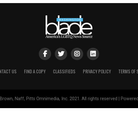
NTACT US
FIND A COPY
CLASSIFIEDS
PRIVACY POLICY
TERMS OF 
Brown, Naff, Pitts Omnimedia, Inc. 2021. All rights reserved | Powere