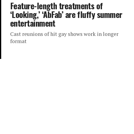
Feature-length treatments of
‘Looking,’ ‘AbFab’ are fluffy summer
entertainment
Cast reunions of hit gay shows work in longer
format