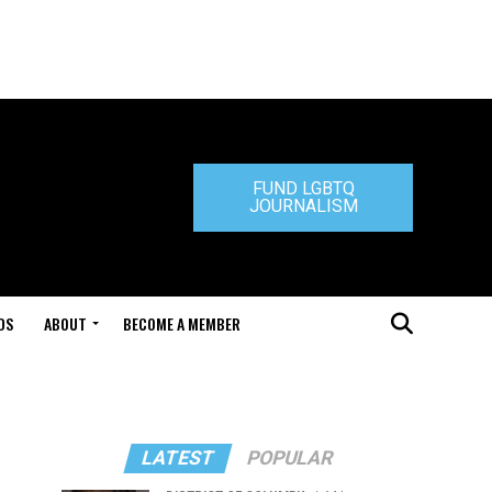
FUND LGBTQ
JOURNALISM
DS
ABOUT
BECOME A MEMBER
LATEST
POPULAR