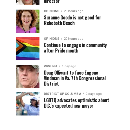
director
OPINIONS
20 hours ago
Suzanne Goode is not good for
Rehoboth Beach
OPINIONS
20 hours ago
Continue to engage in community
after Pride month
VIRGINIA
1 day ago
Doug Ollivant to face Eugene
Vindman in Va. 7th Congressional
District
DISTRICT OF COLUMBIA
2 days ago
LGBTQ advocates optimistic about
D.C.’s expected new mayor