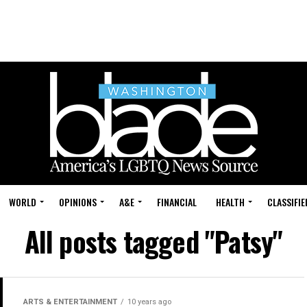
WORLD
OPINIONS
A&E
FINANCIAL
HEALTH
CLASSIFIE
All posts tagged "Patsy"
ARTS & ENTERTAINMENT
10 years ago