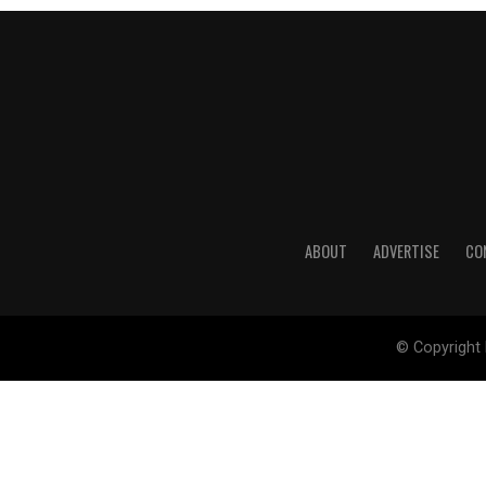
ABOUT
ADVERTISE
CO
© Copyright 