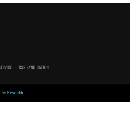
SERVICE
RSS SYNDICATION
d by
Keynetik
.