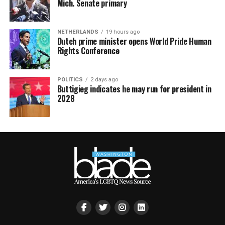
Mich. Senate primary
NETHERLANDS
19 hours ago
Dutch prime minister opens World Pride Human
Rights Conference
POLITICS
2 days ago
Buttigieg indicates he may run for president in
2028