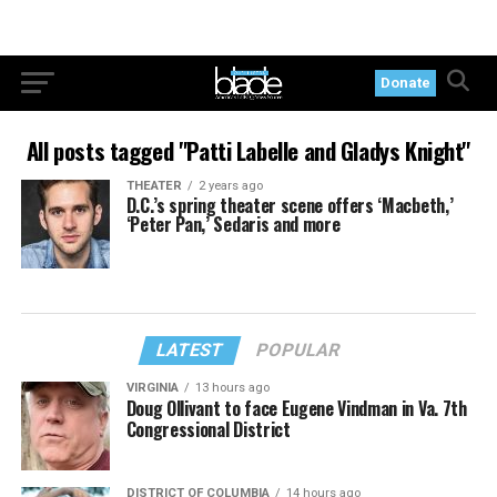
Donate
All posts tagged "Patti Labelle and Gladys Knight"
THEATER
2 years ago
D.C.’s spring theater scene offers ‘Macbeth,’
‘Peter Pan,’ Sedaris and more
LATEST
POPULAR
VIRGINIA
13 hours ago
Doug Ollivant to face Eugene Vindman in Va. 7th
Congressional District
DISTRICT OF COLUMBIA
14 hours ago