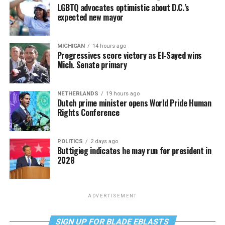
LGBTQ advocates optimistic about D.C.’s
expected new mayor
MICHIGAN
14 hours ago
Progressives score victory as El-Sayed wins
Mich. Senate primary
NETHERLANDS
19 hours ago
Dutch prime minister opens World Pride Human
Rights Conference
POLITICS
2 days ago
Buttigieg indicates he may run for president in
2028
ADVERTISEMENT
SIGN UP FOR BLADE EBLASTS