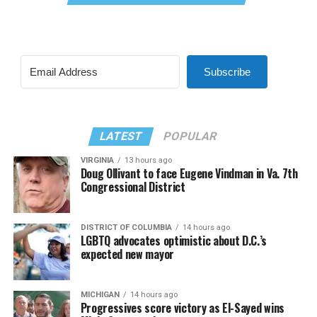
Subscribe
LATEST
POPULAR
VIRGINIA
13 hours ago
Doug Ollivant to face Eugene Vindman in Va. 7th
Congressional District
DISTRICT OF COLUMBIA
14 hours ago
LGBTQ advocates optimistic about D.C.’s
expected new mayor
MICHIGAN
14 hours ago
Progressives score victory as El-Sayed wins