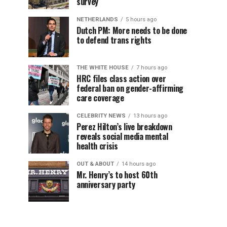
survey
NETHERLANDS
5 hours ago
Dutch PM: More needs to be done
to defend trans rights
THE WHITE HOUSE
7 hours ago
HRC files class action over
federal ban on gender-affirming
care coverage
CELEBRITY NEWS
13 hours ago
Perez Hilton’s live breakdown
reveals social media mental
health crisis
OUT & ABOUT
14 hours ago
Mr. Henry’s to host 60th
anniversary party