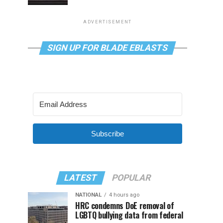
ADVERTISEMENT
SIGN UP FOR BLADE EBLASTS
Subscribe
LATEST
POPULAR
NATIONAL
4 hours ago
HRC condemns DoE removal of
LGBTQ bullying data from federal