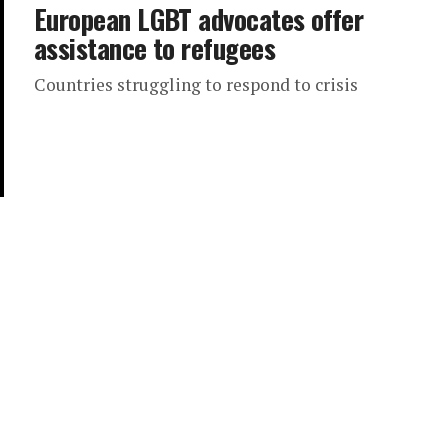
European LGBT advocates offer
assistance to refugees
Countries struggling to respond to crisis