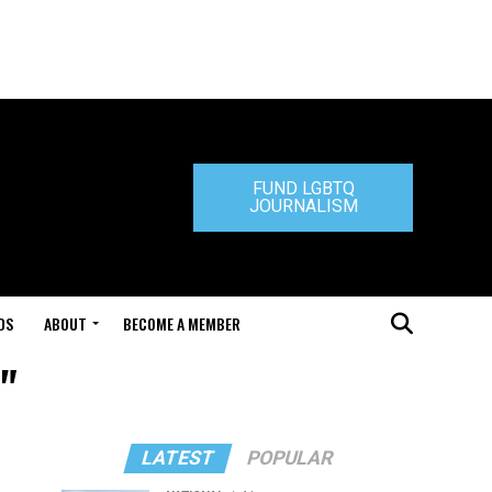
FUND LGBTQ
JOURNALISM
DS
ABOUT
BECOME A MEMBER
"
LATEST
POPULAR