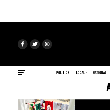
POLITICS
LOCAL
NATIONAL