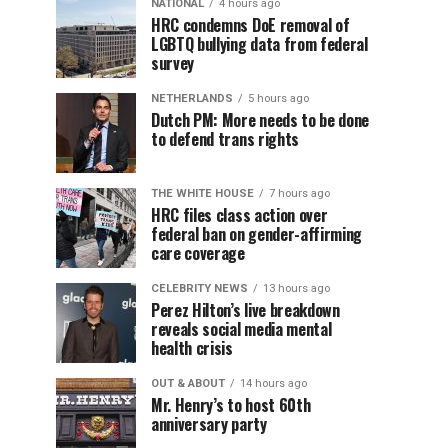
NATIONAL
4 hours ago
HRC condemns DoE removal of
LGBTQ bullying data from federal
survey
NETHERLANDS
5 hours ago
Dutch PM: More needs to be done
to defend trans rights
THE WHITE HOUSE
7 hours ago
HRC files class action over
federal ban on gender-affirming
care coverage
CELEBRITY NEWS
13 hours ago
Perez Hilton’s live breakdown
reveals social media mental
health crisis
OUT & ABOUT
14 hours ago
Mr. Henry’s to host 60th
anniversary party