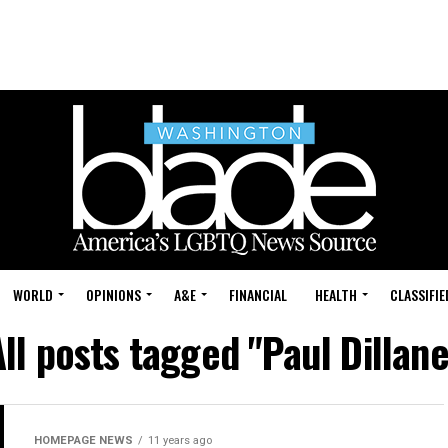
WORLD
OPINIONS
A&E
FINANCIAL
HEALTH
CLASSIFIE
All posts tagged "Paul Dillane
HOMEPAGE NEWS
11 years ago