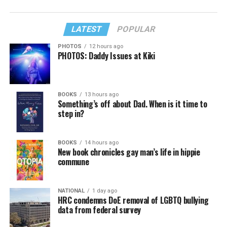
LATEST
POPULAR
PHOTOS
12 hours ago
PHOTOS: Daddy Issues at Kiki
BOOKS
13 hours ago
Something’s off about Dad. When is it time to
step in?
BOOKS
14 hours ago
New book chronicles gay man’s life in hippie
commune
NATIONAL
1 day ago
HRC condemns DoE removal of LGBTQ bullying
data from federal survey