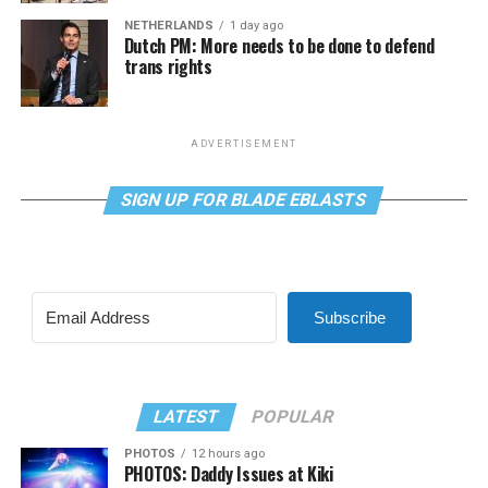
NETHERLANDS
1 day ago
Dutch PM: More needs to be done to defend
trans rights
ADVERTISEMENT
SIGN UP FOR BLADE EBLASTS
Subscribe
LATEST
POPULAR
PHOTOS
12 hours ago
PHOTOS: Daddy Issues at Kiki