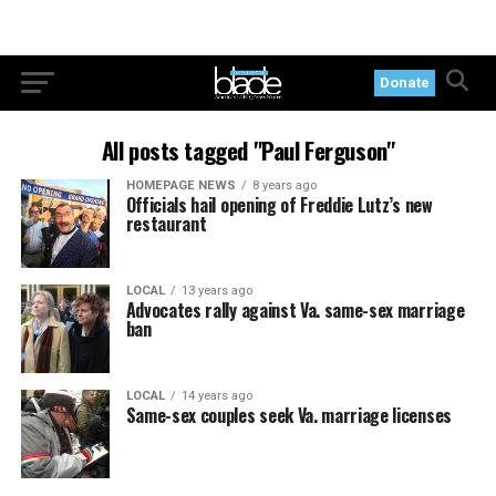
Donate
All posts tagged "Paul Ferguson"
HOMEPAGE NEWS
8 years ago
Officials hail opening of Freddie Lutz’s new
restaurant
LOCAL
13 years ago
Advocates rally against Va. same-sex marriage
ban
LOCAL
14 years ago
Same-sex couples seek Va. marriage licenses