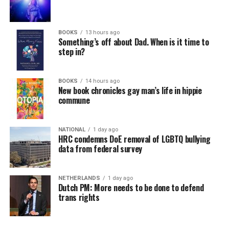
BOOKS
13 hours ago
Something’s off about Dad. When is it time to
step in?
BOOKS
14 hours ago
New book chronicles gay man’s life in hippie
commune
NATIONAL
1 day ago
HRC condemns DoE removal of LGBTQ bullying
data from federal survey
NETHERLANDS
1 day ago
Dutch PM: More needs to be done to defend
trans rights