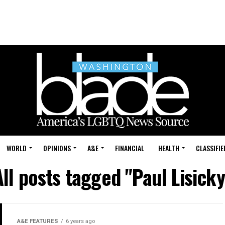
WORLD
OPINIONS
A&E
FINANCIAL
HEALTH
CLASSIFIE
All posts tagged "Paul Lisicky
A&E FEATURES
6 years ago