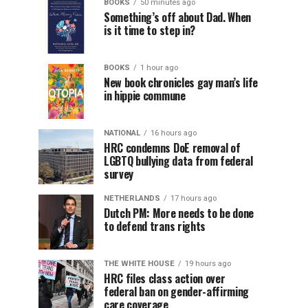
BOOKS
50 minutes ago
Something’s off about Dad. When
is it time to step in?
BOOKS
1 hour ago
New book chronicles gay man’s life
in hippie commune
NATIONAL
16 hours ago
HRC condemns DoE removal of
LGBTQ bullying data from federal
survey
NETHERLANDS
17 hours ago
Dutch PM: More needs to be done
to defend trans rights
THE WHITE HOUSE
19 hours ago
HRC files class action over
federal ban on gender-affirming
care coverage