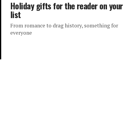
Holiday gifts for the reader on your
list
From romance to drag history, something for
everyone