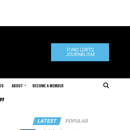
FUND LGBTQ
JOURNALISM
DS
ABOUT
BECOME A MEMBER
"
LATEST
POPULAR