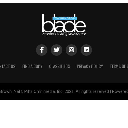
NTACT US
FIND A COPY
CLASSIFIEDS
PRIVACY POLICY
TERMS OF 
Brown, Naff, Pitts Omnimedia, Inc. 2021. All rights reserved | Powere