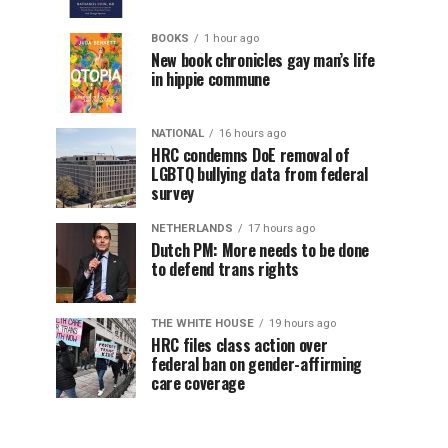
BOOKS
1 hour ago
New book chronicles gay man’s life
in hippie commune
NATIONAL
16 hours ago
HRC condemns DoE removal of
LGBTQ bullying data from federal
survey
NETHERLANDS
17 hours ago
Dutch PM: More needs to be done
to defend trans rights
THE WHITE HOUSE
19 hours ago
HRC files class action over
federal ban on gender-affirming
care coverage