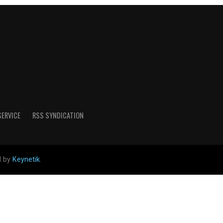
SERVICE
RSS SYNDICATION
d by
Keynetik
.