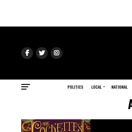
POLITICS
LOCAL
NATIONAL