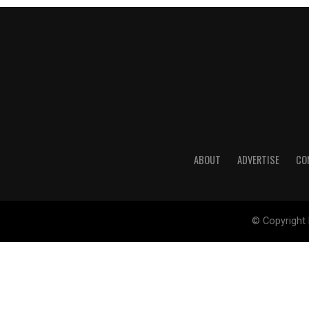
ABOUT
ADVERTISE
CO
© Copyright 