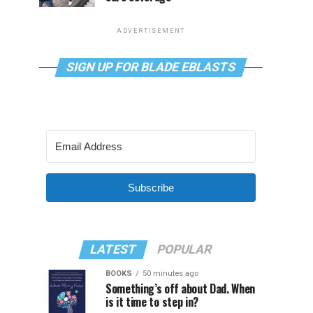
ADVERTISEMENT
SIGN UP FOR BLADE EBLASTS
Subscribe
LATEST
POPULAR
BOOKS
50 minutes ago
Something’s off about Dad. When
is it time to step in?