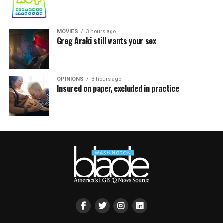
MOVIES
3 hours ago
Greg Araki still wants your sex
OPINIONS
3 hours ago
Insured on paper, excluded in practice