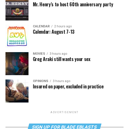
Mr. Henry’s to host 60th anniversary party
CALENDAR
2 hours ago
Calendar: August 7-13
MOVIES
3 hours ago
Greg Araki still wants your sex
OPINIONS
3 hours ago
Insured on paper, excluded in practice
ADVERTISEMENT
SIGN UP FOR BLADE EBLASTS