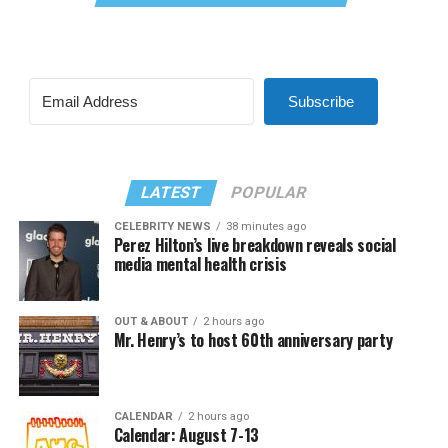
Subscribe
LATEST
POPULAR
CELEBRITY NEWS
38 minutes ago
Perez Hilton’s live breakdown reveals social
media mental health crisis
OUT & ABOUT
2 hours ago
Mr. Henry’s to host 60th anniversary party
CALENDAR
2 hours ago
Calendar: August 7-13