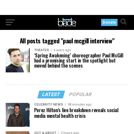
Donate
All posts tagged "paul mcgill interview"
THEATER
6 years ago
‘Spring Awakening’ choreographer Paul McGill
had a promising start in the spotlight but
moved behind the scenes
LATEST
POPULAR
CELEBRITY NEWS
38 minutes ago
Perez Hilton’s live breakdown reveals social
media mental health crisis
OUT & ABOUT
2 hours ago