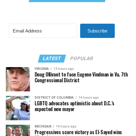
Subscribe
LATEST
POPULAR
VIRGINIA
13 hours ago
Doug Ollivant to face Eugene Vindman in Va. 7th
Congressional District
DISTRICT OF COLUMBIA
14 hours ago
LGBTQ advocates optimistic about D.C.’s
expected new mayor
MICHIGAN
14 hours ago
Progressives score victory as El-Sayed wins