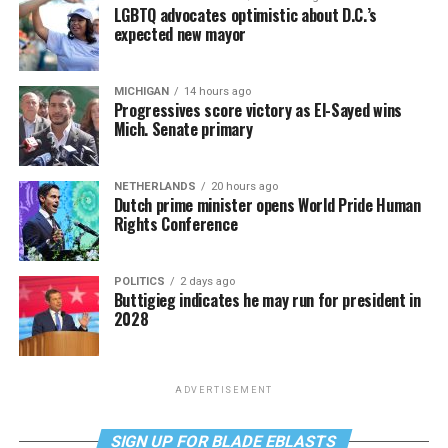
LGBTQ advocates optimistic about D.C.’s
expected new mayor
MICHIGAN
14 hours ago
Progressives score victory as El-Sayed wins
Mich. Senate primary
NETHERLANDS
20 hours ago
Dutch prime minister opens World Pride Human
Rights Conference
POLITICS
2 days ago
Buttigieg indicates he may run for president in
2028
ADVERTISEMENT
SIGN UP FOR BLADE EBLASTS