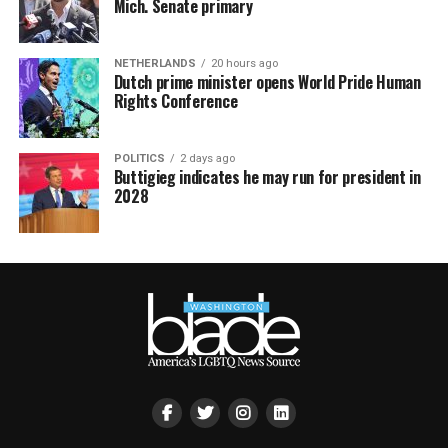
Mich. Senate primary
NETHERLANDS
20 hours ago
Dutch prime minister opens World Pride Human
Rights Conference
POLITICS
2 days ago
Buttigieg indicates he may run for president in
2028