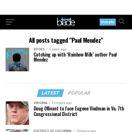
Donate
All posts tagged "Paul Mendez"
BOOKS
5 years ago
Catching up with ‘Rainbow Milk’ author Paul
Mendez
LATEST
POPULAR
VIRGINIA
13 hours ago
Doug Ollivant to face Eugene Vindman in Va. 7th
Congressional District
DISTRICT OF COLUMBIA
14 hours ago