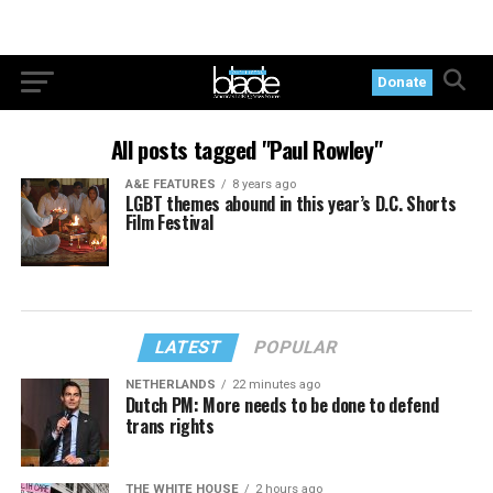
Donate
All posts tagged "Paul Rowley"
A&E FEATURES
8 years ago
LGBT themes abound in this year’s D.C. Shorts
Film Festival
LATEST
POPULAR
NETHERLANDS
22 minutes ago
Dutch PM: More needs to be done to defend
trans rights
THE WHITE HOUSE
2 hours ago