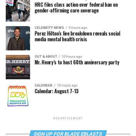
HRC files class action over federal ban on
gender-affirming care coverage
CELEBRITY NEWS
9 hours ago
Perez Hilton’s live breakdown reveals social
media mental health crisis
OUT & ABOUT
10 hours ago
Mr. Henry’s to host 60th anniversary party
CALENDAR
10 hours ago
Calendar: August 7-13
ADVERTISEMENT
SIGN UP FOR BLADE EBLASTS