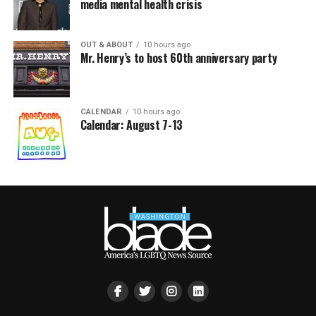
media mental health crisis
OUT & ABOUT
10 hours ago
Mr. Henry’s to host 60th anniversary party
CALENDAR
10 hours ago
Calendar: August 7-13