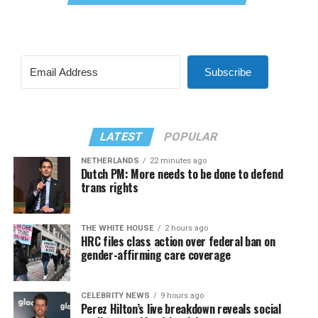
Subscribe
LATEST
POPULAR
NETHERLANDS
22 minutes ago
Dutch PM: More needs to be done to defend
trans rights
THE WHITE HOUSE
2 hours ago
HRC files class action over federal ban on
gender-affirming care coverage
CELEBRITY NEWS
9 hours ago
Perez Hilton’s live breakdown reveals social