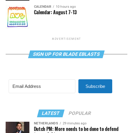
CALENDAR
10 hours ago
Calendar: August 7-13
ADVERTISEMENT
SIGN UP FOR BLADE EBLASTS
Subscribe
LATEST
POPULAR
NETHERLANDS
29 minutes ago
Dutch PM: More needs to be done to defend