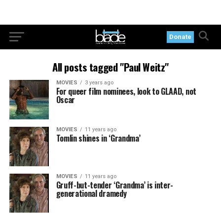
Donate
All posts tagged "Paul Weitz"
MOVIES
3 years ago
For queer film nominees, look to GLAAD, not
Oscar
MOVIES
11 years ago
Tomlin shines in ‘Grandma’
MOVIES
11 years ago
Gruff-but-tender ‘Grandma’ is inter-
generational dramedy