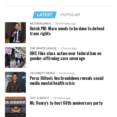
LATEST
POPULAR
NETHERLANDS
29 minutes ago
Dutch PM: More needs to be done to defend
trans rights
THE WHITE HOUSE
2 hours ago
HRC files class action over federal ban on
gender-affirming care coverage
CELEBRITY NEWS
9 hours ago
Perez Hilton’s live breakdown reveals social
media mental health crisis
OUT & ABOUT
10 hours ago
Mr. Henry’s to host 60th anniversary party