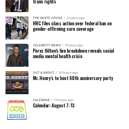
trans rights
THE WHITE HOUSE
2 hours ago
HRC files class action over federal ban on
gender-affirming care coverage
CELEBRITY NEWS
9 hours ago
Perez Hilton’s live breakdown reveals social
media mental health crisis
OUT & ABOUT
10 hours ago
Mr. Henry’s to host 60th anniversary party
CALENDAR
10 hours ago
Calendar: August 7-13