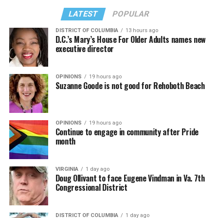
LATEST
POPULAR
DISTRICT OF COLUMBIA
13 hours ago
D.C.’s Mary’s House For Older Adults names new
executive director
OPINIONS
19 hours ago
Suzanne Goode is not good for Rehoboth Beach
OPINIONS
19 hours ago
Continue to engage in community after Pride
month
VIRGINIA
1 day ago
Doug Ollivant to face Eugene Vindman in Va. 7th
Congressional District
DISTRICT OF COLUMBIA
1 day ago