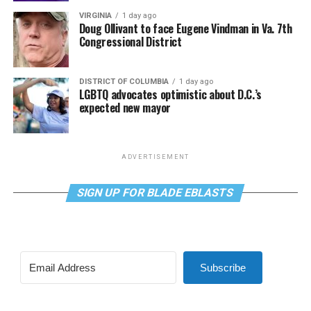
VIRGINIA
1 day ago
Doug Ollivant to face Eugene Vindman in Va. 7th
Congressional District
DISTRICT OF COLUMBIA
1 day ago
LGBTQ advocates optimistic about D.C.’s
expected new mayor
ADVERTISEMENT
SIGN UP FOR BLADE EBLASTS
Subscribe