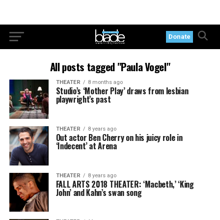
Donate
All posts tagged "Paula Vogel"
THEATER
8 months ago
Studio’s ‘Mother Play’ draws from lesbian
playwright’s past
THEATER
8 years ago
Out actor Ben Cherry on his juicy role in
‘Indecent’ at Arena
THEATER
8 years ago
FALL ARTS 2018 THEATER: ‘Macbeth,’ ‘King
John’ and Kahn’s swan song