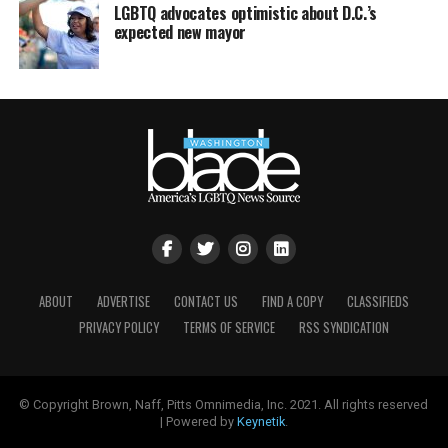
LGBTQ advocates optimistic about D.C.’s
expected new mayor
ABOUT
ADVERTISE
CONTACT US
FIND A COPY
CLASSIFIEDS
PRIVACY POLICY
TERMS OF SERVICE
RSS SYNDICATION
© Copyright Brown, Naff, Pitts Omnimedia, Inc. 2021. All rights reserved
| Powered by
Keynetik
.