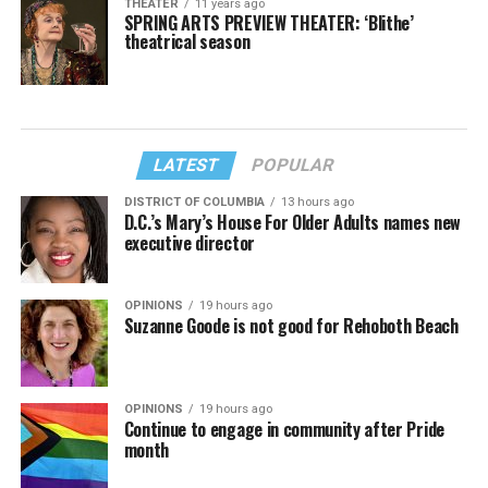
THEATER
11 years ago
SPRING ARTS PREVIEW THEATER: ‘Blithe’
theatrical season
LATEST
POPULAR
DISTRICT OF COLUMBIA
13 hours ago
D.C.’s Mary’s House For Older Adults names new
executive director
OPINIONS
19 hours ago
Suzanne Goode is not good for Rehoboth Beach
OPINIONS
19 hours ago
Continue to engage in community after Pride
month