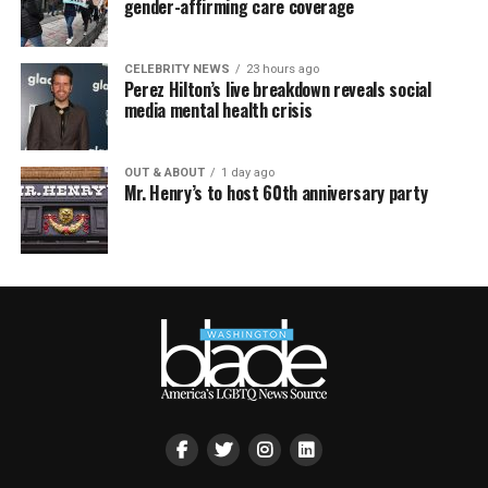
gender-affirming care coverage
CELEBRITY NEWS
23 hours ago
Perez Hilton’s live breakdown reveals social
media mental health crisis
OUT & ABOUT
1 day ago
Mr. Henry’s to host 60th anniversary party