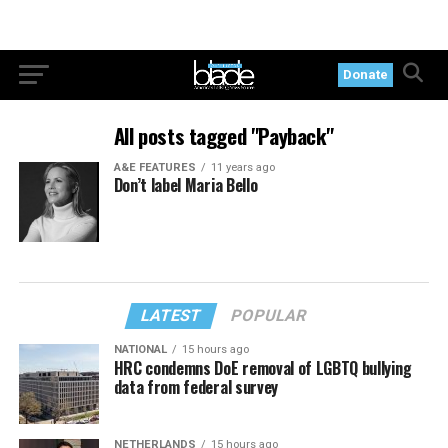
Donate
All posts tagged "Payback"
A&E FEATURES
11 years ago
Don’t label Maria Bello
LATEST
POPULAR
NATIONAL
15 hours ago
HRC condemns DoE removal of LGBTQ bullying
data from federal survey
NETHERLANDS
15 hours ago