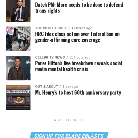
Dutch PM: More needs to be done to defend
trans rights
THE WHITE HOUSE
17 hours ago
HRC files class action over federal ban on
gender-affirming care coverage
CELEBRITY NEWS
23 hours ago
Perez Hilton’s live breakdown reveals social
media mental health crisis
OUT & ABOUT
1 day ago
Mr. Henry’s to host 60th anniversary party
ADVERTISEMENT
SIGN UP FOR BLADE EBLASTS