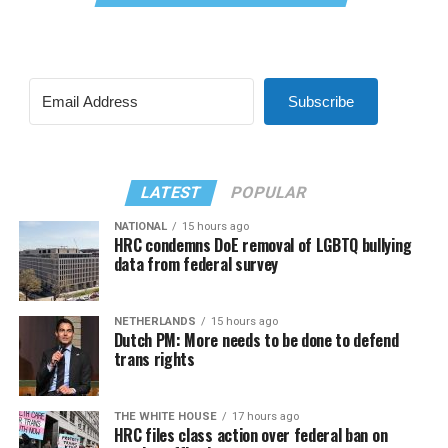
Subscribe
LATEST
POPULAR
NATIONAL
15 hours ago
HRC condemns DoE removal of LGBTQ bullying
data from federal survey
NETHERLANDS
15 hours ago
Dutch PM: More needs to be done to defend
trans rights
THE WHITE HOUSE
17 hours ago
HRC files class action over federal ban on