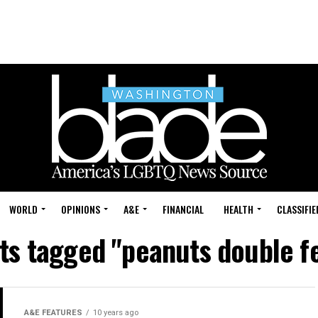
WORLD
OPINIONS
A&E
FINANCIAL
HEALTH
CLASSIFIE
sts tagged "peanuts double f
A&E FEATURES
10 years ago