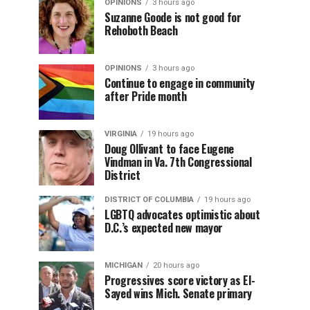
OPINIONS
3 hours ago
Suzanne Goode is not good for
Rehoboth Beach
OPINIONS
3 hours ago
Continue to engage in community
after Pride month
VIRGINIA
19 hours ago
Doug Ollivant to face Eugene
Vindman in Va. 7th Congressional
District
DISTRICT OF COLUMBIA
19 hours ago
LGBTQ advocates optimistic about
D.C.’s expected new mayor
MICHIGAN
20 hours ago
Progressives score victory as El-
Sayed wins Mich. Senate primary