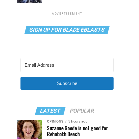
ADVERTISEMENT
SIGN UP FOR BLADE EBLASTS
Subscribe
LATEST
POPULAR
OPINIONS
3 hours ago
Suzanne Goode is not good for
Rehoboth Beach