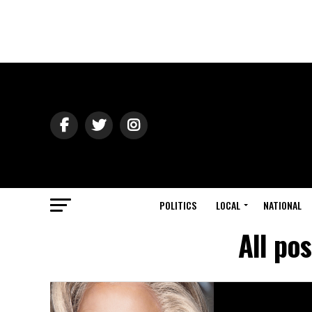
POLITICS
LOCAL
NATIONAL
All po