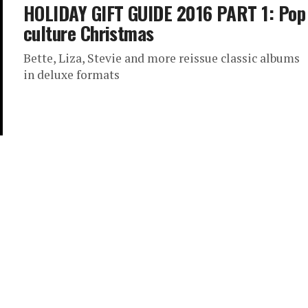
HOLIDAY GIFT GUIDE 2016 PART 1: Pop
culture Christmas
Bette, Liza, Stevie and more reissue classic albums
in deluxe formats