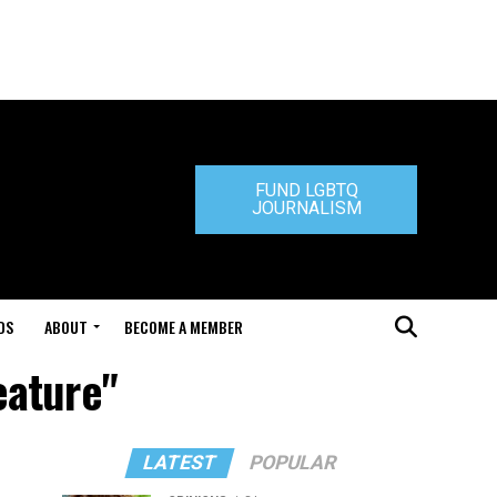
FUND LGBTQ
JOURNALISM
DS
ABOUT
BECOME A MEMBER
eature"
LATEST
POPULAR