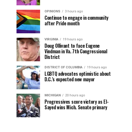
OPINIONS
3 hours ago
Continue to engage in community
after Pride month
VIRGINIA
19 hours ago
Doug Ollivant to face Eugene
Vindman in Va. 7th Congressional
District
DISTRICT OF COLUMBIA
19 hours ago
LGBTQ advocates optimistic about
D.C.’s expected new mayor
MICHIGAN
20 hours ago
Progressives score victory as El-
Sayed wins Mich. Senate primary