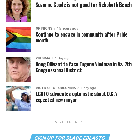
Suzanne Goode is not good for Rehoboth Beach
OPINIONS
15 hours ago
Continue to engage in community after Pride
month
VIRGINIA
1 day ago
Doug Ollivant to face Eugene Vindman in Va. 7th
Congressional District
DISTRICT OF COLUMBIA
1 day ago
LGBTQ advocates optimistic about D.C.’s
expected new mayor
ADVERTISEMENT
SIGN UP FOR BLADE EBLASTS