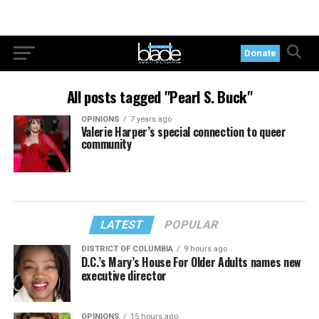
Donate
All posts tagged "Pearl S. Buck"
OPINIONS
7 years ago
Valerie Harper’s special connection to queer
community
LATEST
POPULAR
DISTRICT OF COLUMBIA
9 hours ago
D.C.’s Mary’s House For Older Adults names new
executive director
OPINIONS
15 hours ago