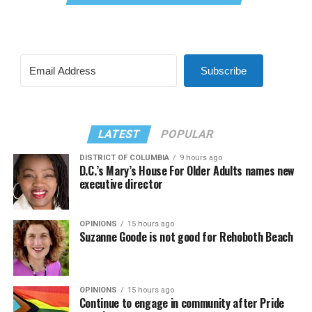
Subscribe
LATEST
POPULAR
DISTRICT OF COLUMBIA
9 hours ago
D.C.’s Mary’s House For Older Adults names new
executive director
OPINIONS
15 hours ago
Suzanne Goode is not good for Rehoboth Beach
OPINIONS
15 hours ago
Continue to engage in community after Pride