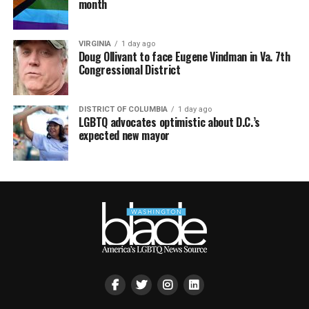
month
VIRGINIA
1 day ago
Doug Ollivant to face Eugene Vindman in Va. 7th
Congressional District
DISTRICT OF COLUMBIA
1 day ago
LGBTQ advocates optimistic about D.C.’s
expected new mayor