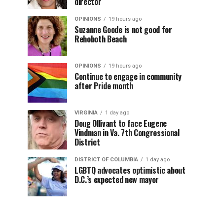
director
OPINIONS
19 hours ago
Suzanne Goode is not good for
Rehoboth Beach
OPINIONS
19 hours ago
Continue to engage in community
after Pride month
VIRGINIA
1 day ago
Doug Ollivant to face Eugene
Vindman in Va. 7th Congressional
District
DISTRICT OF COLUMBIA
1 day ago
LGBTQ advocates optimistic about
D.C.’s expected new mayor