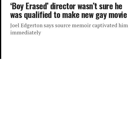
‘Boy Erased’ director wasn’t sure he
was qualified to make new gay movie
Joel Edgerton says source memoir captivated him
immediately