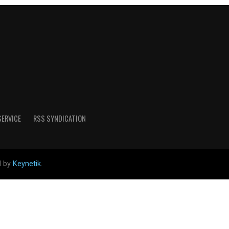
SERVICE
RSS SYNDICATION
d by
Keynetik
.