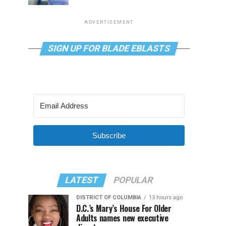
ADVERTISEMENT
SIGN UP FOR BLADE EBLASTS
Subscribe
LATEST
POPULAR
DISTRICT OF COLUMBIA
13 hours ago
D.C.’s Mary’s House For Older
Adults names new executive