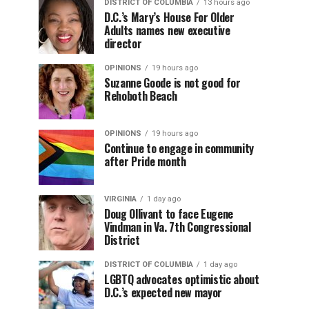
DISTRICT OF COLUMBIA
13 hours ago
D.C.’s Mary’s House For Older
Adults names new executive
director
OPINIONS
19 hours ago
Suzanne Goode is not good for
Rehoboth Beach
OPINIONS
19 hours ago
Continue to engage in community
after Pride month
VIRGINIA
1 day ago
Doug Ollivant to face Eugene
Vindman in Va. 7th Congressional
District
DISTRICT OF COLUMBIA
1 day ago
LGBTQ advocates optimistic about
D.C.’s expected new mayor