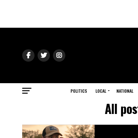
POLITICS
LOCAL
NATIONAL
All po