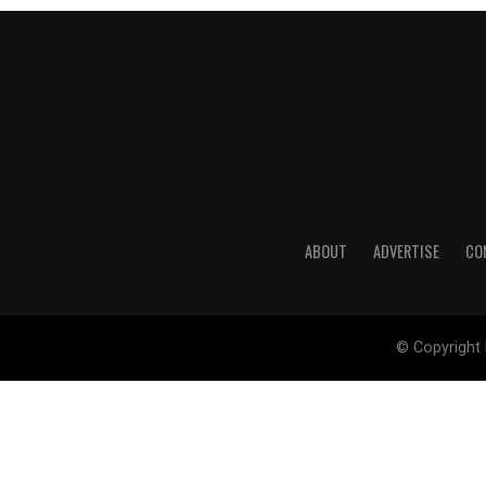
ABOUT
ADVERTISE
CO
© Copyright 