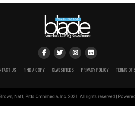
NTACT US
FIND A COPY
CLASSIFIEDS
PRIVACY POLICY
TERMS OF 
Brown, Naff, Pitts Omnimedia, Inc. 2021. All rights reserved | Powere