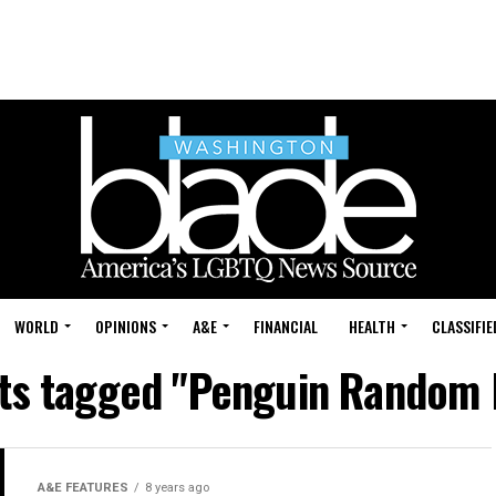
WORLD
OPINIONS
A&E
FINANCIAL
HEALTH
CLASSIFIE
sts tagged "Penguin Random
A&E FEATURES
8 years ago