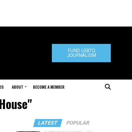
FUND LGBTQ
JOURNALISM
DS
ABOUT
BECOME A MEMBER
 House"
LATEST
POPULAR