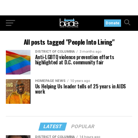
Donate
All posts tagged "People Into Living"
DISTRICT OF COLUMBIA
3 months ago
Anti-LGBTQ violence prevention efforts
highlighted at D.C. community fair
HOMEPAGE NEWS
10 years ago
Us Helping Us leader tells of 25 years in AIDS
work
LATEST
POPULAR
DISTRICT OF COLUMBIA
14 hours ago