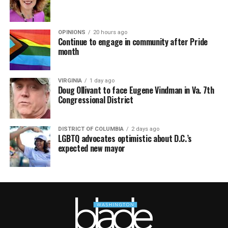
OPINIONS
20 hours ago
Continue to engage in community after Pride
month
VIRGINIA
1 day ago
Doug Ollivant to face Eugene Vindman in Va. 7th
Congressional District
DISTRICT OF COLUMBIA
2 days ago
LGBTQ advocates optimistic about D.C.’s
expected new mayor