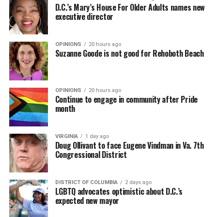
D.C.’s Mary’s House For Older Adults names new
executive director
OPINIONS
20 hours ago
Suzanne Goode is not good for Rehoboth Beach
OPINIONS
20 hours ago
Continue to engage in community after Pride
month
VIRGINIA
1 day ago
Doug Ollivant to face Eugene Vindman in Va. 7th
Congressional District
DISTRICT OF COLUMBIA
2 days ago
LGBTQ advocates optimistic about D.C.’s
expected new mayor