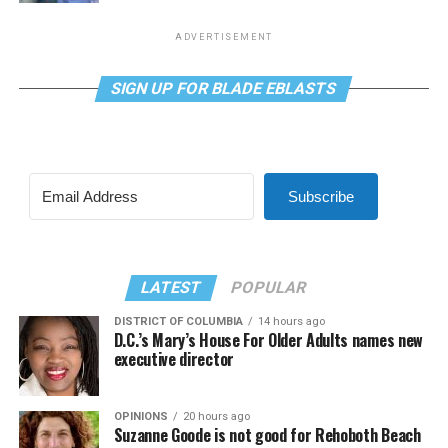
ADVERTISEMENT
SIGN UP FOR BLADE EBLASTS
Subscribe
LATEST
POPULAR
DISTRICT OF COLUMBIA
14 hours ago
D.C.’s Mary’s House For Older Adults names new
executive director
OPINIONS
20 hours ago
Suzanne Goode is not good for Rehoboth Beach