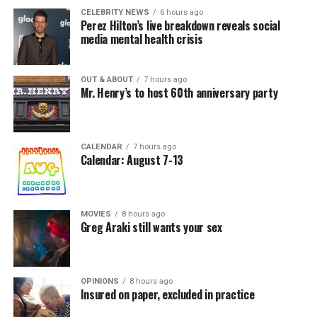
CELEBRITY NEWS
6 hours ago
Perez Hilton’s live breakdown reveals social
media mental health crisis
OUT & ABOUT
7 hours ago
Mr. Henry’s to host 60th anniversary party
CALENDAR
7 hours ago
Calendar: August 7-13
MOVIES
8 hours ago
Greg Araki still wants your sex
OPINIONS
8 hours ago
Insured on paper, excluded in practice