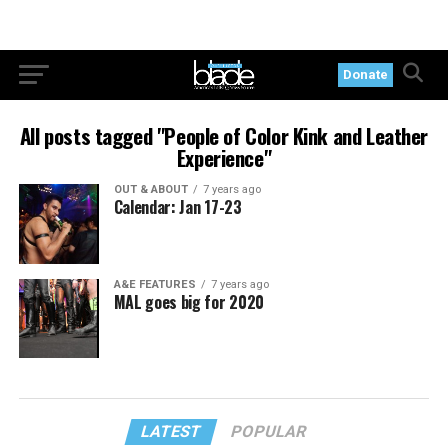
Donate
All posts tagged "People of Color Kink and Leather
Experience"
OUT & ABOUT
7 years ago
Calendar: Jan 17-23
A&E FEATURES
7 years ago
MAL goes big for 2020
LATEST
POPULAR