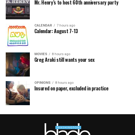
Mr. Henry’s to host 60th anniversary party
CALENDAR
7 hours ago
Calendar: August 7-13
MOVIES
8 hours ago
Greg Araki still wants your sex
OPINIONS
8 hours ago
Insured on paper, excluded in practice