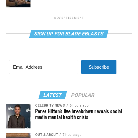
ADVERTISEMENT
SIGN UP FOR BLADE EBLASTS
Subscribe
LATEST
POPULAR
CELEBRITY NEWS
6 hours ago
Perez Hilton’s live breakdown reveals social
media mental health crisis
OUT & ABOUT
7 hours ago