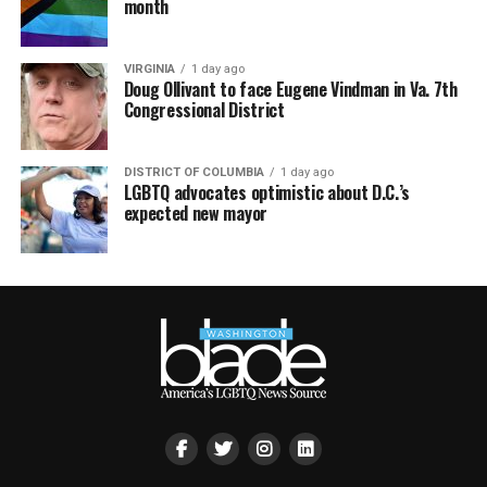
month
VIRGINIA
1 day ago
Doug Ollivant to face Eugene Vindman in Va. 7th
Congressional District
DISTRICT OF COLUMBIA
1 day ago
LGBTQ advocates optimistic about D.C.’s
expected new mayor