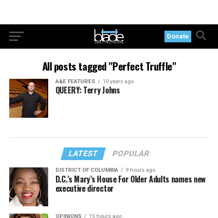
Donate
All posts tagged "Perfect Truffle"
A&E FEATURES
10 years ago
QUEERY: Terry Johns
LATEST
POPULAR
DISTRICT OF COLUMBIA
9 hours ago
D.C.’s Mary’s House For Older Adults names new
executive director
OPINIONS
15 hours ago