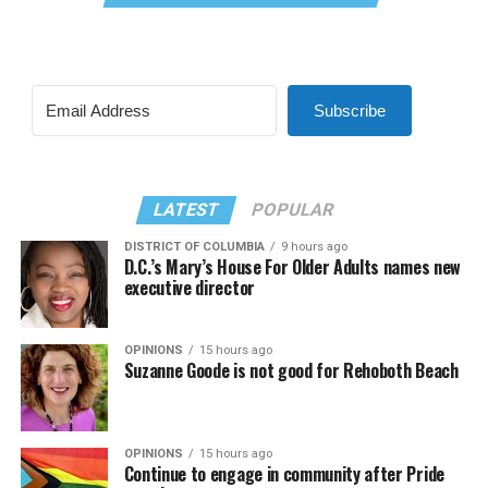
Subscribe
LATEST
POPULAR
DISTRICT OF COLUMBIA
9 hours ago
D.C.’s Mary’s House For Older Adults names new
executive director
OPINIONS
15 hours ago
Suzanne Goode is not good for Rehoboth Beach
OPINIONS
15 hours ago
Continue to engage in community after Pride