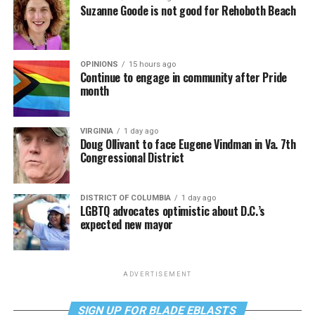
Suzanne Goode is not good for Rehoboth Beach
OPINIONS
15 hours ago
Continue to engage in community after Pride
month
VIRGINIA
1 day ago
Doug Ollivant to face Eugene Vindman in Va. 7th
Congressional District
DISTRICT OF COLUMBIA
1 day ago
LGBTQ advocates optimistic about D.C.’s
expected new mayor
ADVERTISEMENT
SIGN UP FOR BLADE EBLASTS