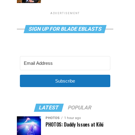
ADVERTISEMENT
SIGN UP FOR BLADE EBLASTS
Subscribe
LATEST
POPULAR
PHOTOS
1 hour ago
PHOTOS: Daddy Issues at Kiki