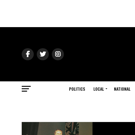
POLITICS
LOCAL
NATIONAL