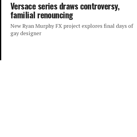
Versace series draws controversy,
familial renouncing
New Ryan Murphy FX project explores final days of
gay designer