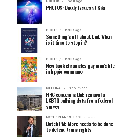
PHOTOS
1 hour ago
PHOTOS: Daddy Issues at Kiki
BOOKS
3 hours ago
Something’s off about Dad. When
is it time to step in?
BOOKS
3 hours ago
New book chronicles gay man’s life
in hippie commune
NATIONAL
18 hours ago
HRC condemns DoE removal of
LGBTQ bullying data from federal
survey
NETHERLANDS
19 hours ago
Dutch PM: More needs to be done
to defend trans rights