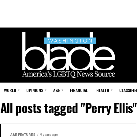
WORLD
OPINIONS
A&E
FINANCIAL
HEALTH
CLASSIFIE
All posts tagged "Perry Ellis"
A&E FEATURES
9 years ago