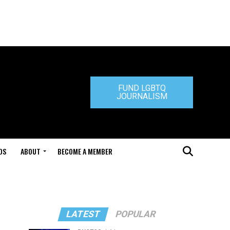
FUND LGBTQ
JOURNALISM
DS
ABOUT
BECOME A MEMBER
LATEST
POPULAR