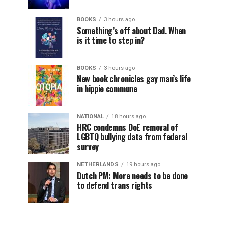
BOOKS
3 hours ago
Something’s off about Dad. When
is it time to step in?
BOOKS
3 hours ago
New book chronicles gay man’s life
in hippie commune
NATIONAL
18 hours ago
HRC condemns DoE removal of
LGBTQ bullying data from federal
survey
NETHERLANDS
19 hours ago
Dutch PM: More needs to be done
to defend trans rights