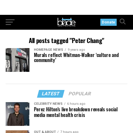
Donate
All posts tagged "Peter Chang"
HOMEPAGE NEWS
9 years ago
Murals reflect Whitman-Walker ‘culture and
community’
LATEST
POPULAR
CELEBRITY NEWS
6 hours ago
Perez Hilton’s live breakdown reveals social
media mental health crisis
OUT & ABOUT
7 hours ago