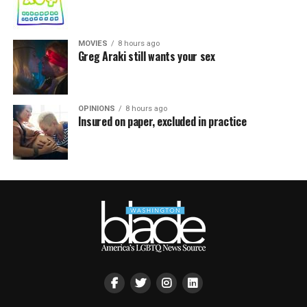
MOVIES
8 hours ago
Greg Araki still wants your sex
OPINIONS
8 hours ago
Insured on paper, excluded in practice