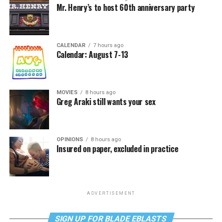
Mr. Henry’s to host 60th anniversary party
CALENDAR
7 hours ago
Calendar: August 7-13
MOVIES
8 hours ago
Greg Araki still wants your sex
OPINIONS
8 hours ago
Insured on paper, excluded in practice
ADVERTISEMENT
SIGN UP FOR BLADE EBLASTS