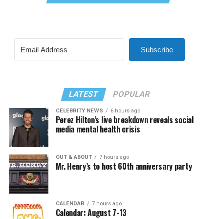
Subscribe
LATEST
POPULAR
CELEBRITY NEWS
6 hours ago
Perez Hilton’s live breakdown reveals social
media mental health crisis
OUT & ABOUT
7 hours ago
Mr. Henry’s to host 60th anniversary party
CALENDAR
7 hours ago
Calendar: August 7-13