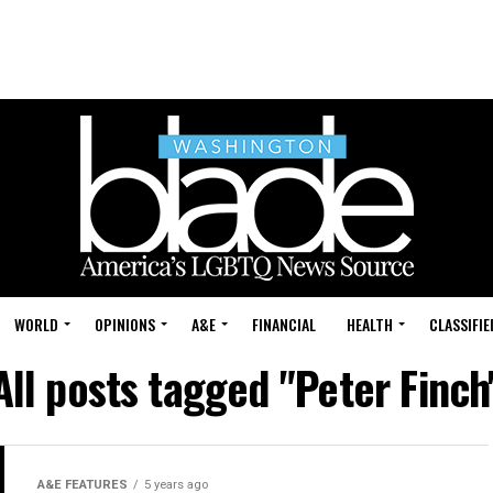
WORLD
OPINIONS
A&E
FINANCIAL
HEALTH
CLASSIFIE
All posts tagged "Peter Finch
A&E FEATURES
5 years ago