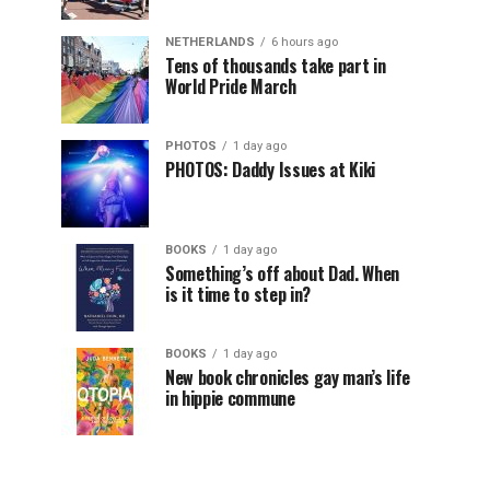
NETHERLANDS
6 hours ago
Tens of thousands take part in
World Pride March
PHOTOS
1 day ago
PHOTOS: Daddy Issues at Kiki
BOOKS
1 day ago
Something’s off about Dad. When
is it time to step in?
BOOKS
1 day ago
New book chronicles gay man’s life
in hippie commune