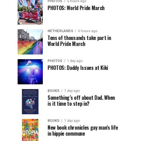
PHOTOS
5 hours ago
PHOTOS: World Pride March
NETHERLANDS
6 hours ago
Tens of thousands take part in
World Pride March
PHOTOS
1 day ago
PHOTOS: Daddy Issues at Kiki
BOOKS
1 day ago
Something’s off about Dad. When
is it time to step in?
BOOKS
1 day ago
New book chronicles gay man’s life
in hippie commune