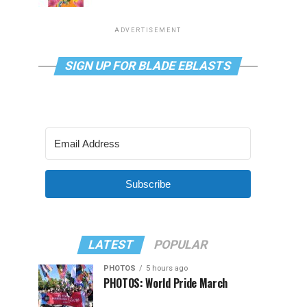
ADVERTISEMENT
SIGN UP FOR BLADE EBLASTS
Subscribe
LATEST
POPULAR
PHOTOS
5 hours ago
PHOTOS: World Pride March