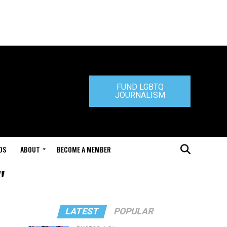
FUND LGBTQ
JOURNALISM
DS
ABOUT
BECOME A MEMBER
"
LATEST
POPULAR