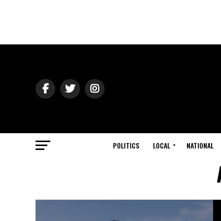
POLITICS
LOCAL
NATIONAL