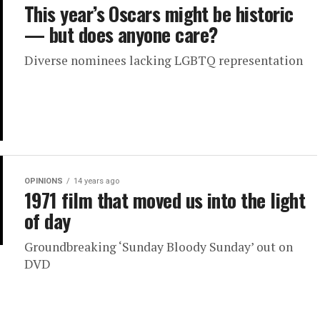
This year’s Oscars might be historic
— but does anyone care?
Diverse nominees lacking LGBTQ representation
OPINIONS
14 years ago
1971 film that moved us into the light
of day
Groundbreaking ‘Sunday Bloody Sunday’ out on
DVD