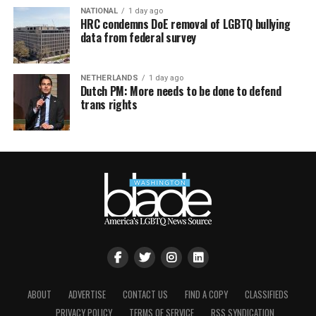
NATIONAL
1 day ago
HRC condemns DoE removal of LGBTQ bullying
data from federal survey
NETHERLANDS
1 day ago
Dutch PM: More needs to be done to defend
trans rights
ABOUT
ADVERTISE
CONTACT US
FIND A COPY
CLASSIFIEDS
PRIVACY POLICY
TERMS OF SERVICE
RSS SYNDICATION