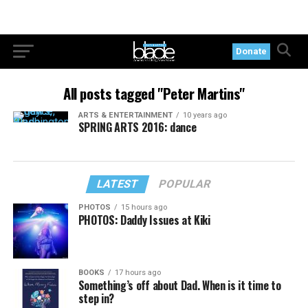
Donate
All posts tagged "Peter Martins"
ARTS & ENTERTAINMENT
10 years ago
SPRING ARTS 2016: dance
LATEST
POPULAR
PHOTOS
15 hours ago
PHOTOS: Daddy Issues at Kiki
BOOKS
17 hours ago
Something’s off about Dad. When is it time to
step in?