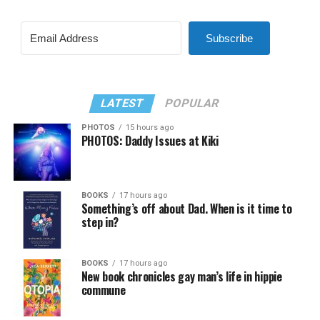
Subscribe
LATEST
POPULAR
PHOTOS
15 hours ago
PHOTOS: Daddy Issues at Kiki
BOOKS
17 hours ago
Something’s off about Dad. When is it time to
step in?
BOOKS
17 hours ago
New book chronicles gay man’s life in hippie
commune