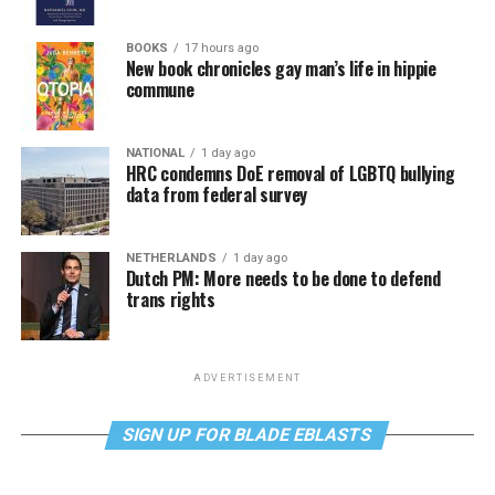
BOOKS
17 hours ago
New book chronicles gay man’s life in hippie
commune
NATIONAL
1 day ago
HRC condemns DoE removal of LGBTQ bullying
data from federal survey
NETHERLANDS
1 day ago
Dutch PM: More needs to be done to defend
trans rights
ADVERTISEMENT
SIGN UP FOR BLADE EBLASTS