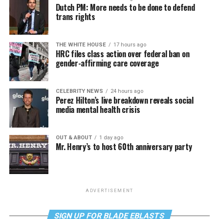
Dutch PM: More needs to be done to defend
trans rights
THE WHITE HOUSE
17 hours ago
HRC files class action over federal ban on
gender-affirming care coverage
CELEBRITY NEWS
24 hours ago
Perez Hilton’s live breakdown reveals social
media mental health crisis
OUT & ABOUT
1 day ago
Mr. Henry’s to host 60th anniversary party
ADVERTISEMENT
SIGN UP FOR BLADE EBLASTS