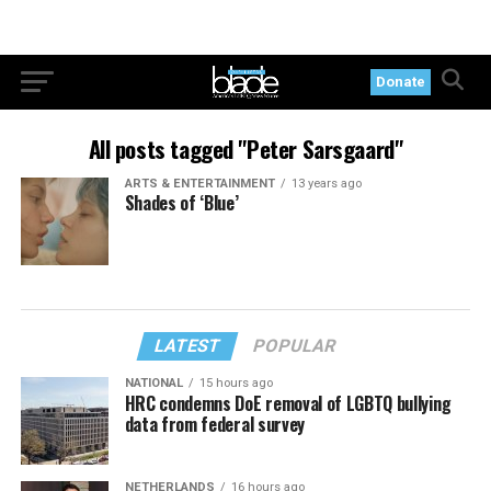
Donate
All posts tagged "Peter Sarsgaard"
ARTS & ENTERTAINMENT
13 years ago
Shades of ‘Blue’
LATEST
POPULAR
NATIONAL
15 hours ago
HRC condemns DoE removal of LGBTQ bullying
data from federal survey
NETHERLANDS
16 hours ago