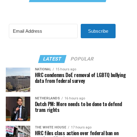
Subscribe
LATEST
POPULAR
NATIONAL
15 hours ago
HRC condemns DoE removal of LGBTQ bullying
data from federal survey
NETHERLANDS
16 hours ago
Dutch PM: More needs to be done to defend
trans rights
THE WHITE HOUSE
17 hours ago
HRC files class action over federal ban on