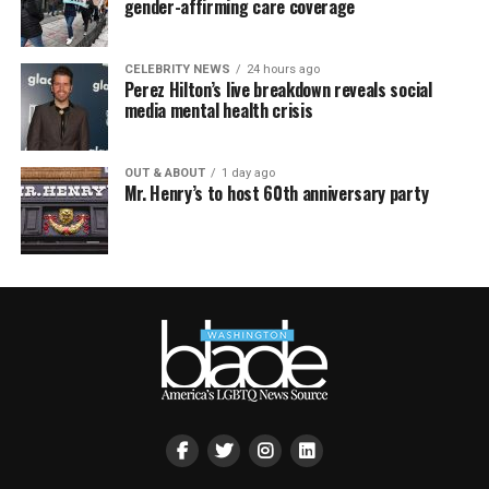
gender-affirming care coverage
CELEBRITY NEWS
24 hours ago
Perez Hilton’s live breakdown reveals social
media mental health crisis
OUT & ABOUT
1 day ago
Mr. Henry’s to host 60th anniversary party