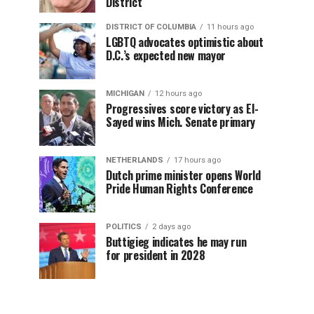
District
DISTRICT OF COLUMBIA
11 hours ago
LGBTQ advocates optimistic about
D.C.’s expected new mayor
MICHIGAN
12 hours ago
Progressives score victory as El-
Sayed wins Mich. Senate primary
NETHERLANDS
17 hours ago
Dutch prime minister opens World
Pride Human Rights Conference
POLITICS
2 days ago
Buttigieg indicates he may run
for president in 2028