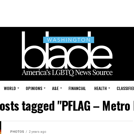
WORLD
OPINIONS
A&E
FINANCIAL
HEALTH
CLASSIFIE
posts tagged "PFLAG – Metro 
PHOTOS
2 years ago