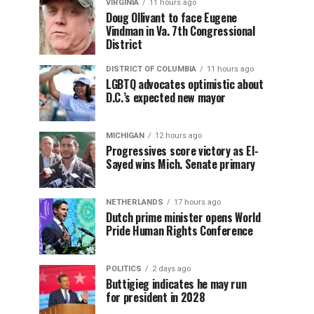
VIRGINIA
11 hours ago
Doug Ollivant to face Eugene
Vindman in Va. 7th Congressional
District
DISTRICT OF COLUMBIA
11 hours ago
LGBTQ advocates optimistic about
D.C.’s expected new mayor
MICHIGAN
12 hours ago
Progressives score victory as El-
Sayed wins Mich. Senate primary
NETHERLANDS
17 hours ago
Dutch prime minister opens World
Pride Human Rights Conference
POLITICS
2 days ago
Buttigieg indicates he may run
for president in 2028