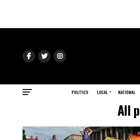
POLITICS
LOCAL
NATIONAL
All 