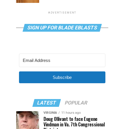
ADVERTISEMENT
SIGN UP FOR BLADE EBLASTS
Subscribe
LATEST
POPULAR
VIRGINIA
11 hours ago
Doug Ollivant to face Eugene
Vindman in Va. 7th Congressional