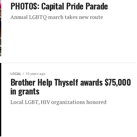
PHOTOS: Capital Pride Parade
Annual LGBTQ march takes new route
LOCAL
10 years ago
Brother Help Thyself awards $75,000
in grants
Local LGBT, HIV organizations honored