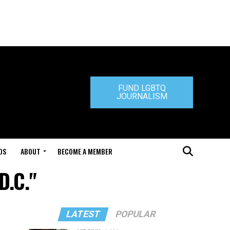
FUND LGBTQ
JOURNALISM
DS
ABOUT
BECOME A MEMBER
D.C."
LATEST
POPULAR