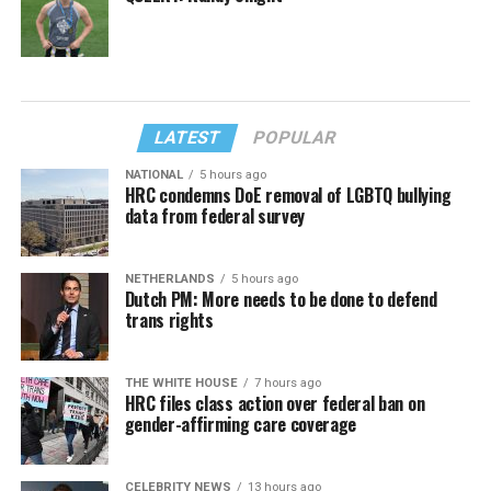
LATEST
POPULAR
NATIONAL
5 hours ago
HRC condemns DoE removal of LGBTQ bullying
data from federal survey
NETHERLANDS
5 hours ago
Dutch PM: More needs to be done to defend
trans rights
THE WHITE HOUSE
7 hours ago
HRC files class action over federal ban on
gender-affirming care coverage
CELEBRITY NEWS
13 hours ago