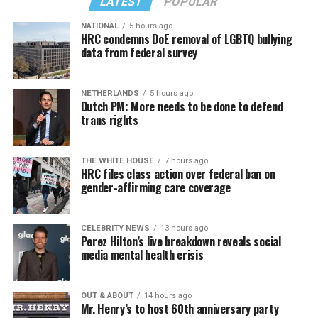
LATEST
POPULAR
NATIONAL
5 hours ago
HRC condemns DoE removal of LGBTQ bullying
data from federal survey
NETHERLANDS
5 hours ago
Dutch PM: More needs to be done to defend
trans rights
THE WHITE HOUSE
7 hours ago
HRC files class action over federal ban on
gender-affirming care coverage
CELEBRITY NEWS
13 hours ago
Perez Hilton’s live breakdown reveals social
media mental health crisis
OUT & ABOUT
14 hours ago
Mr. Henry’s to host 60th anniversary party