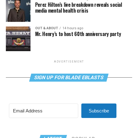
Perez Hilton’s live breakdown reveals social
media mental health crisis
OUT & ABOUT
14 hours ago
Mr. Henry’s to host 60th anniversary party
ADVERTISEMENT
SIGN UP FOR BLADE EBLASTS
Subscribe