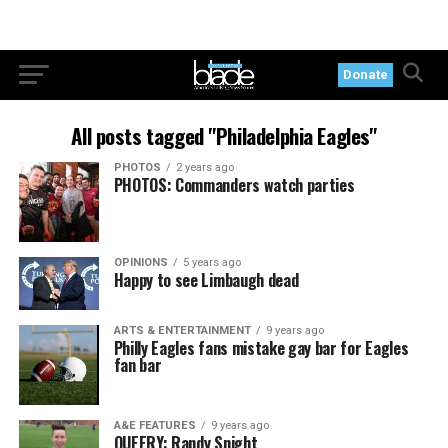
Donate
All posts tagged "Philadelphia Eagles"
PHOTOS
2 years ago
PHOTOS: Commanders watch parties
OPINIONS
5 years ago
Happy to see Limbaugh dead
ARTS & ENTERTAINMENT
9 years ago
Philly Eagles fans mistake gay bar for Eagles
fan bar
A&E FEATURES
9 years ago
QUEERY: Randy Snight