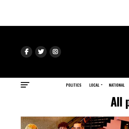
POLITICS
LOCAL
NATIONAL
All 