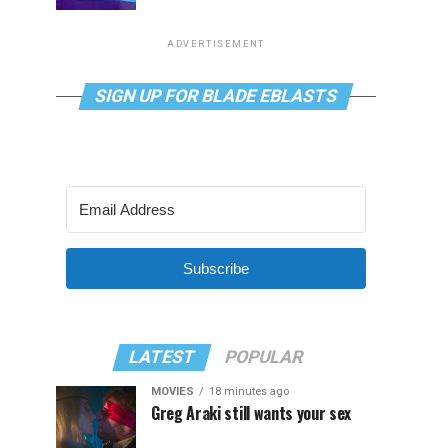
ADVERTISEMENT
SIGN UP FOR BLADE EBLASTS
Subscribe
LATEST
POPULAR
MOVIES
18 minutes ago
Greg Araki still wants your sex