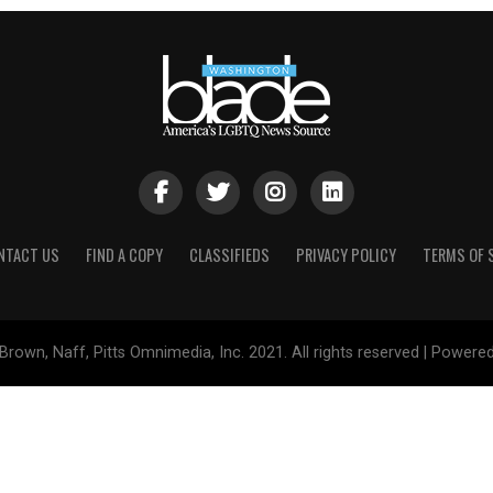
NTACT US
FIND A COPY
CLASSIFIEDS
PRIVACY POLICY
TERMS OF 
Brown, Naff, Pitts Omnimedia, Inc. 2021. All rights reserved | Powere