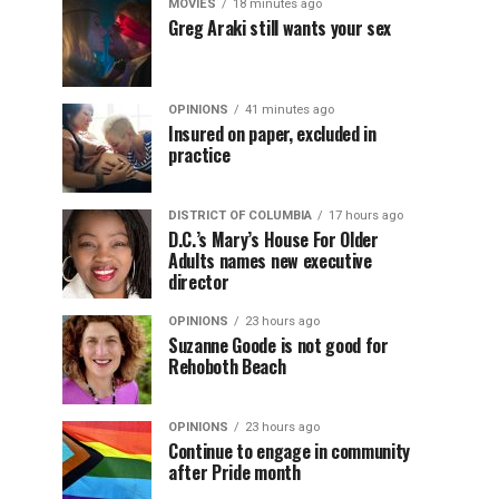
MOVIES
18 minutes ago
Greg Araki still wants your sex
OPINIONS
41 minutes ago
Insured on paper, excluded in
practice
DISTRICT OF COLUMBIA
17 hours ago
D.C.’s Mary’s House For Older
Adults names new executive
director
OPINIONS
23 hours ago
Suzanne Goode is not good for
Rehoboth Beach
OPINIONS
23 hours ago
Continue to engage in community
after Pride month