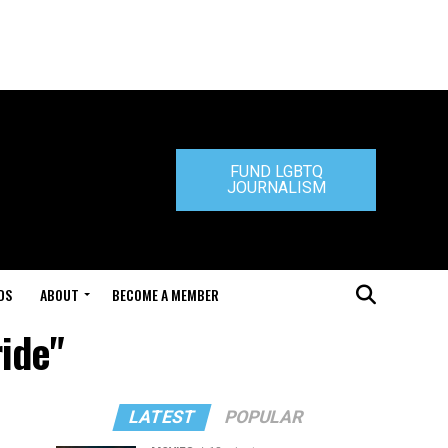
FUND LGBTQ
JOURNALISM
DS
ABOUT
BECOME A MEMBER
ride"
LATEST
POPULAR