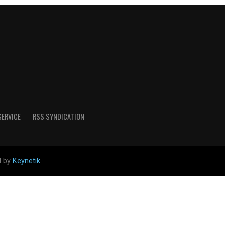
SERVICE
RSS SYNDICATION
d by
Keynetik
.