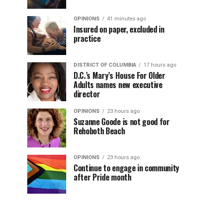
OPINIONS
41 minutes ago
Insured on paper, excluded in
practice
DISTRICT OF COLUMBIA
17 hours ago
D.C.’s Mary’s House For Older
Adults names new executive
director
OPINIONS
23 hours ago
Suzanne Goode is not good for
Rehoboth Beach
OPINIONS
23 hours ago
Continue to engage in community
after Pride month