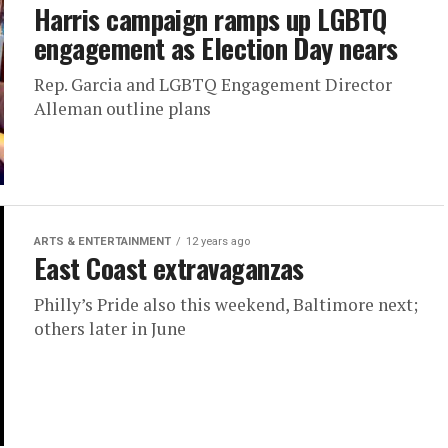
Harris campaign ramps up LGBTQ
engagement as Election Day nears
Rep. Garcia and LGBTQ Engagement Director
Alleman outline plans
ARTS & ENTERTAINMENT
12 years ago
East Coast extravaganzas
Philly’s Pride also this weekend, Baltimore next;
others later in June