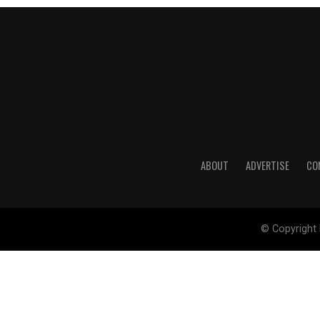
ABOUT
ADVERTISE
CO
© Copyright 