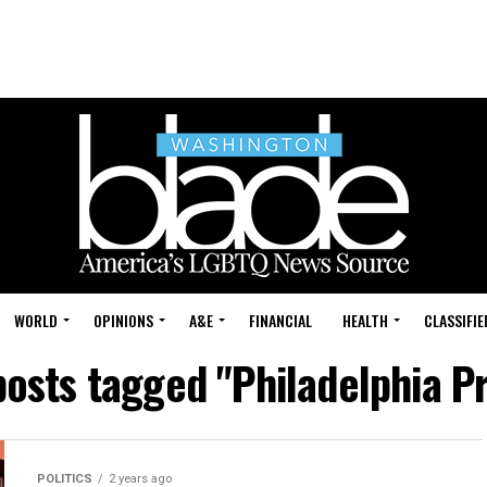
WORLD
OPINIONS
A&E
FINANCIAL
HEALTH
CLASSIFIE
posts tagged "Philadelphia P
POLITICS
2 years ago