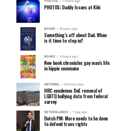
PHOTOS
7 hours ago
PHOTOS: Daddy Issues at Kiki
BOOKS
8 hours ago
Something’s off about Dad. When
is it time to step in?
BOOKS
9 hours ago
New book chronicles gay man’s life
in hippie commune
NATIONAL
24 hours ago
HRC condemns DoE removal of
LGBTQ bullying data from federal
survey
NETHERLANDS
1 day ago
Dutch PM: More needs to be done
to defend trans rights