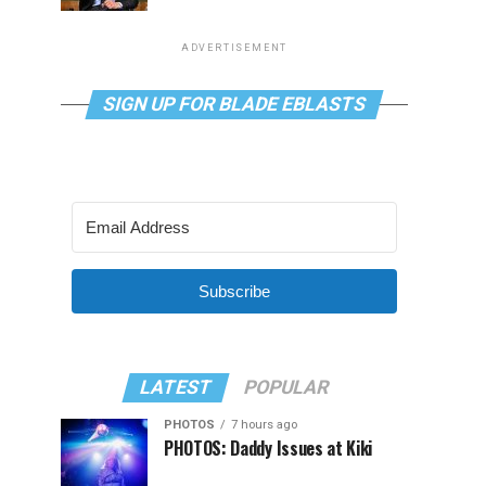
ADVERTISEMENT
SIGN UP FOR BLADE EBLASTS
Subscribe
LATEST
POPULAR
PHOTOS
7 hours ago
PHOTOS: Daddy Issues at Kiki