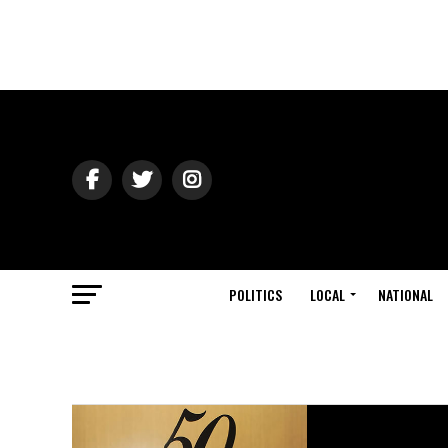
POLITICS
LOCAL
NATIONAL