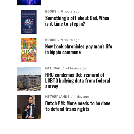
BOOKS
8 hours ago
Something’s off about Dad. When
is it time to step in?
BOOKS
9 hours ago
New book chronicles gay man’s life
in hippie commune
NATIONAL
24 hours ago
HRC condemns DoE removal of
LGBTQ bullying data from federal
survey
NETHERLANDS
1 day ago
Dutch PM: More needs to be done
to defend trans rights