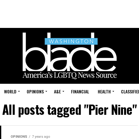
WORLD
OPINIONS
A&E
FINANCIAL
HEALTH
CLASSIFIE
All posts tagged "Pier Nine"
OPINIONS
7 years ago