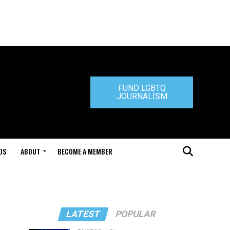
FUND LGBTQ
JOURNALISM
DS
ABOUT
BECOME A MEMBER
LATEST
POPULAR