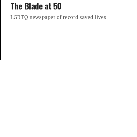
The Blade at 50
LGBTQ newspaper of record saved lives