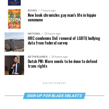
BOOKS
7 hours ago
New book chronicles gay man’s life in hippie
commune
NATIONAL
23 hours ago
HRC condemns DoE removal of LGBTQ bullying
data from federal survey
NETHERLANDS
23 hours ago
Dutch PM: More needs to be done to defend
trans rights
ADVERTISEMENT
SIGN UP FOR BLADE EBLASTS