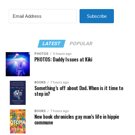
Subscribe
LATEST
POPULAR
PHOTOS
5 hours ago
PHOTOS: Daddy Issues at Kiki
BOOKS
7 hours ago
Something’s off about Dad. When is it time to
step in?
BOOKS
7 hours ago
New book chronicles gay man’s life in hippie
commune