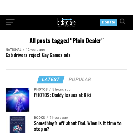
Donate
All posts tagged "Plain Dealer"
NATIONAL
12 years ago
Cab drivers reject Gay Games ads
LATEST
POPULAR
PHOTOS
5 hours ago
PHOTOS: Daddy Issues at Kiki
BOOKS
7 hours ago
Something’s off about Dad. When is it time to
step in?