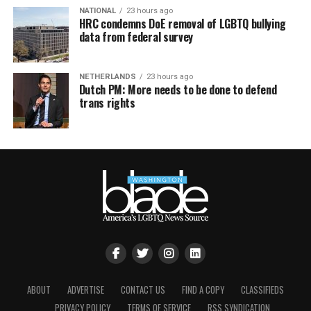
NATIONAL
23 hours ago
HRC condemns DoE removal of LGBTQ bullying
data from federal survey
NETHERLANDS
23 hours ago
Dutch PM: More needs to be done to defend
trans rights
ABOUT
ADVERTISE
CONTACT US
FIND A COPY
CLASSIFIEDS
PRIVACY POLICY
TERMS OF SERVICE
RSS SYNDICATION