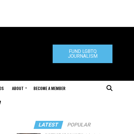
FUND LGBTQ
JOURNALISM
DS
ABOUT
BECOME A MEMBER
"
LATEST
POPULAR