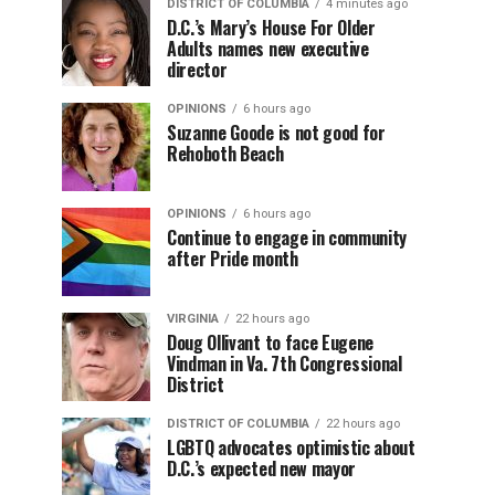
DISTRICT OF COLUMBIA
4 minutes ago
D.C.’s Mary’s House For Older
Adults names new executive
director
OPINIONS
6 hours ago
Suzanne Goode is not good for
Rehoboth Beach
OPINIONS
6 hours ago
Continue to engage in community
after Pride month
VIRGINIA
22 hours ago
Doug Ollivant to face Eugene
Vindman in Va. 7th Congressional
District
DISTRICT OF COLUMBIA
22 hours ago
LGBTQ advocates optimistic about
D.C.’s expected new mayor