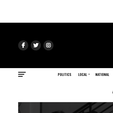
POLITICS
LOCAL
NATIONAL