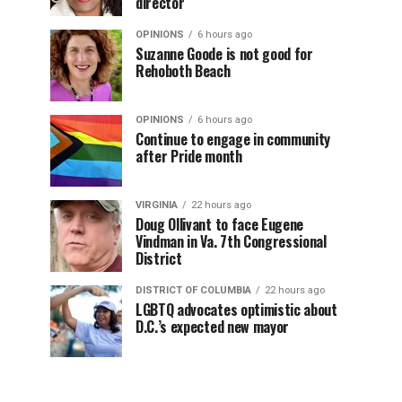
director
OPINIONS
6 hours ago
Suzanne Goode is not good for
Rehoboth Beach
OPINIONS
6 hours ago
Continue to engage in community
after Pride month
VIRGINIA
22 hours ago
Doug Ollivant to face Eugene
Vindman in Va. 7th Congressional
District
DISTRICT OF COLUMBIA
22 hours ago
LGBTQ advocates optimistic about
D.C.’s expected new mayor