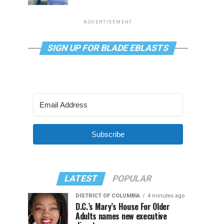
ADVERTISEMENT
SIGN UP FOR BLADE EBLASTS
Subscribe
LATEST
POPULAR
DISTRICT OF COLUMBIA
4 minutes ago
D.C.’s Mary’s House For Older
Adults names new executive