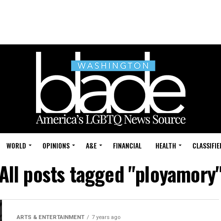
WORLD
OPINIONS
A&E
FINANCIAL
HEALTH
CLASSIFIE
All posts tagged "ployamory
ARTS & ENTERTAINMENT
7 years ago