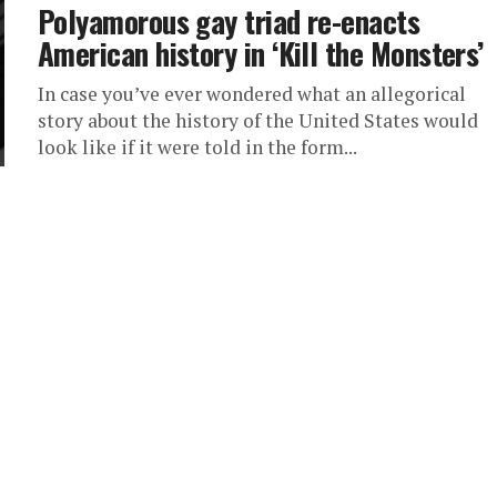
Polyamorous gay triad re-enacts
American history in ‘Kill the Monsters’
In case you’ve ever wondered what an allegorical
story about the history of the United States would
look like if it were told in the form...