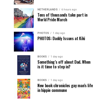
NETHERLANDS
6 hours ago
Tens of thousands take part in
World Pride March
PHOTOS
1 day ago
PHOTOS: Daddy Issues at Kiki
BOOKS
1 day ago
Something’s off about Dad. When
is it time to step in?
BOOKS
1 day ago
New book chronicles gay man’s life
in hippie commune