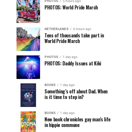
PHOTOS
5 hours ago
PHOTOS: World Pride March
NETHERLANDS
6 hours ago
Tens of thousands take part in
World Pride March
PHOTOS
1 day ago
PHOTOS: Daddy Issues at Kiki
BOOKS
1 day ago
Something’s off about Dad. When
is it time to step in?
BOOKS
1 day ago
New book chronicles gay man’s life
in hippie commune