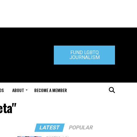
FUND LGBTQ
JOURNALISM
DS
ABOUT
BECOME A MEMBER
eta"
LATEST
POPULAR