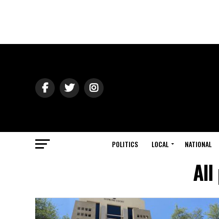
POLITICS
LOCAL
NATIONAL
All