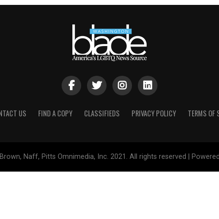
NTACT US
FIND A COPY
CLASSIFIEDS
PRIVACY POLICY
TERMS OF 
Brown, Naff, Pitts Omnimedia, Inc. 2021. All rights reserved | Powere