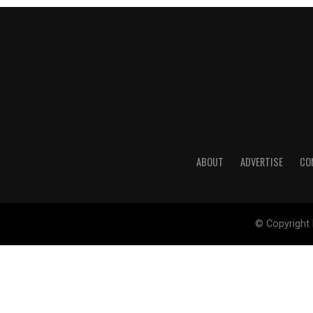
ABOUT
ADVERTISE
CO
© Copyright 