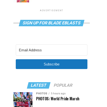
ADVERTISEMENT
SIGN UP FOR BLADE EBLASTS
Subscribe
LATEST
POPULAR
PHOTOS
5 hours ago
PHOTOS: World Pride March