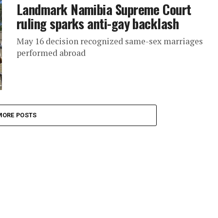
Landmark Namibia Supreme Court
ruling sparks anti-gay backlash
May 16 decision recognized same-sex marriages
performed abroad
MORE POSTS