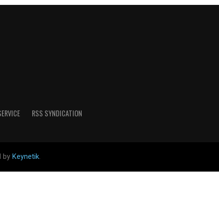
SERVICE
RSS SYNDICATION
d by
Keynetik
.