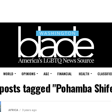
WORLD
OPINIONS
A&E
FINANCIAL
HEALTH
CLASSIFIE
 posts tagged "Pohamba Shif
AFRICA
3 years ago