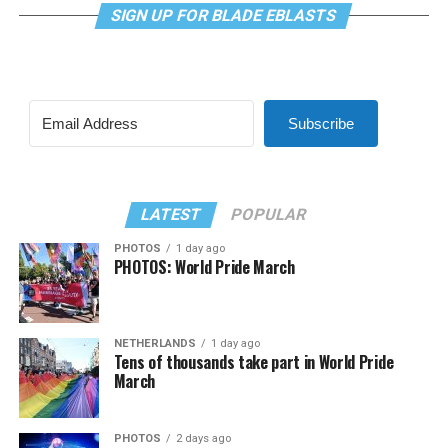
SIGN UP FOR BLADE EBLASTS
Subscribe
LATEST
POPULAR
PHOTOS
1 day ago
PHOTOS: World Pride March
NETHERLANDS
1 day ago
Tens of thousands take part in World Pride
March
PHOTOS
2 days ago