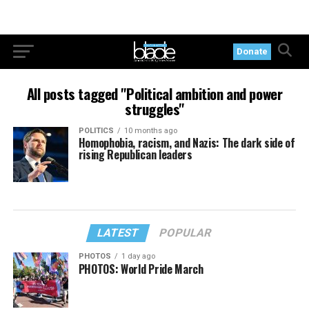
Donate
All posts tagged "Political ambition and power
struggles"
POLITICS
10 months ago
Homophobia, racism, and Nazis: The dark side of
rising Republican leaders
LATEST
POPULAR
PHOTOS
1 day ago
PHOTOS: World Pride March