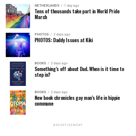
NETHERLANDS
1 day ago
Tens of thousands take part in World Pride
March
PHOTOS
2 days ago
PHOTOS: Daddy Issues at Kiki
BOOKS
2 days ago
Something’s off about Dad. When is it time to
step in?
BOOKS
2 days ago
New book chronicles gay man’s life in hippie
commune
ADVERTISEMENT