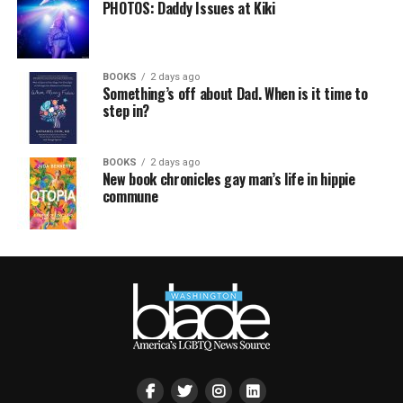
PHOTOS: Daddy Issues at Kiki
BOOKS
2 days ago
Something’s off about Dad. When is it time to
step in?
BOOKS
2 days ago
New book chronicles gay man’s life in hippie
commune