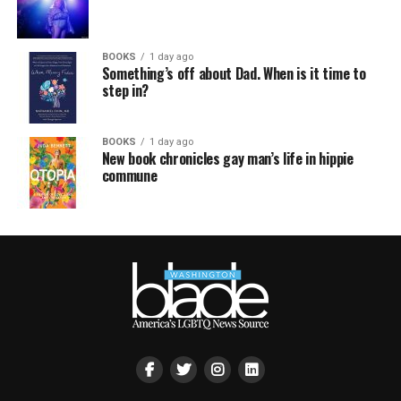
BOOKS
1 day ago
Something’s off about Dad. When is it time to
step in?
BOOKS
1 day ago
New book chronicles gay man’s life in hippie
commune