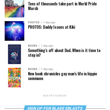
Tens of thousands take part in World Pride
March
PHOTOS
1 day ago
PHOTOS: Daddy Issues at Kiki
BOOKS
1 day ago
Something’s off about Dad. When is it time to
step in?
BOOKS
1 day ago
New book chronicles gay man’s life in hippie
commune
ADVERTISEMENT
SIGN UP FOR BLADE EBLASTS