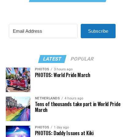
Subscribe
LATEST
POPULAR
PHOTOS
3 hours ago
PHOTOS: World Pride March
NETHERLANDS
4 hours ago
Tens of thousands take part in World Pride
March
PHOTOS
1 day ago
PHOTOS: Daddy Issues at Kiki