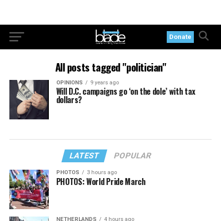
Donate
All posts tagged "politician"
OPINIONS
9 years ago
Will D.C. campaigns go ‘on the dole’ with tax
dollars?
LATEST
POPULAR
PHOTOS
3 hours ago
PHOTOS: World Pride March
NETHERLANDS
4 hours ago