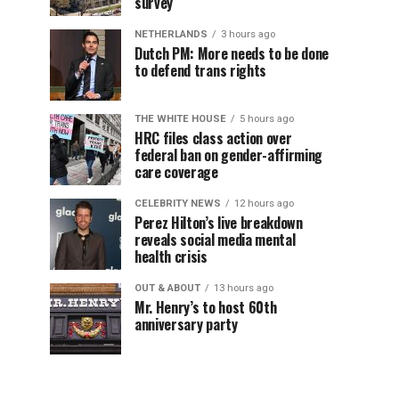
survey
NETHERLANDS
3 hours ago
Dutch PM: More needs to be done
to defend trans rights
THE WHITE HOUSE
5 hours ago
HRC files class action over
federal ban on gender-affirming
care coverage
CELEBRITY NEWS
12 hours ago
Perez Hilton’s live breakdown
reveals social media mental
health crisis
OUT & ABOUT
13 hours ago
Mr. Henry’s to host 60th
anniversary party