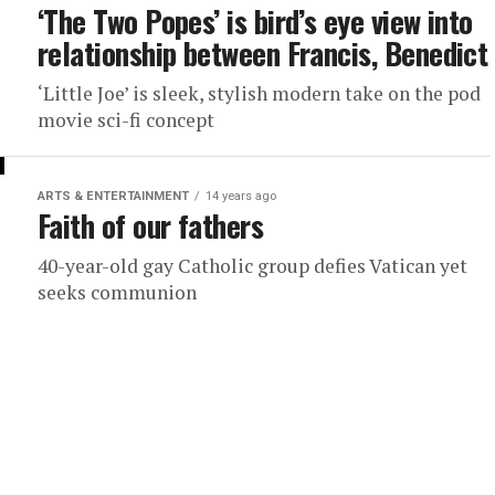
‘The Two Popes’ is bird’s eye view into
relationship between Francis, Benedict
‘Little Joe’ is sleek, stylish modern take on the pod
movie sci-fi concept
ARTS & ENTERTAINMENT
14 years ago
Faith of our fathers
40-year-old gay Catholic group defies Vatican yet
seeks communion