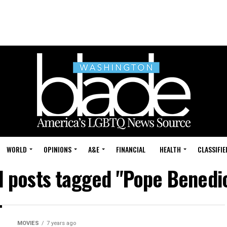
WORLD
OPINIONS
A&E
FINANCIAL
HEALTH
CLASSIFIE
l posts tagged "Pope Benedi
MOVIES
7 years ago