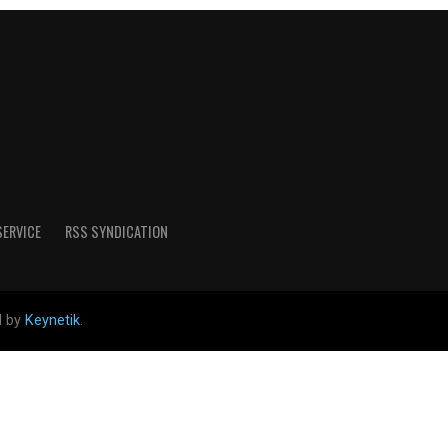
SERVICE
RSS SYNDICATION
d by
Keynetik
.