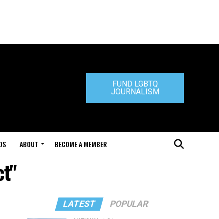
FUND LGBTQ
JOURNALISM
DS
ABOUT
BECOME A MEMBER
ct"
LATEST
POPULAR