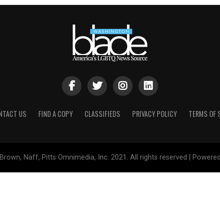
NTACT US
FIND A COPY
CLASSIFIEDS
PRIVACY POLICY
TERMS OF 
Brown, Naff, Pitts Omnimedia, Inc. 2021. All rights reserved | Powere