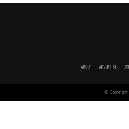
ABOUT
ADVERTISE
CO
© Copyright 