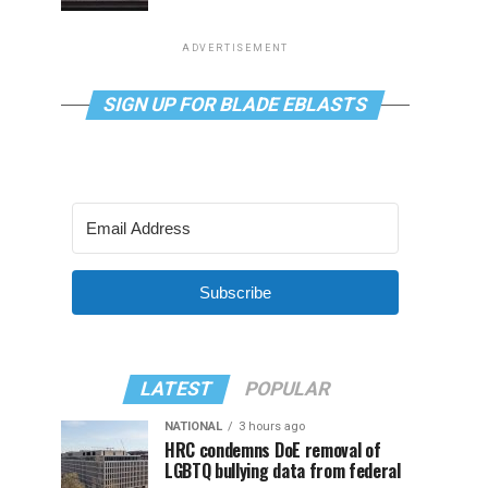
ADVERTISEMENT
SIGN UP FOR BLADE EBLASTS
Subscribe
LATEST
POPULAR
NATIONAL
3 hours ago
HRC condemns DoE removal of
LGBTQ bullying data from federal