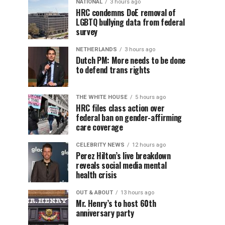
NATIONAL
3 hours ago
HRC condemns DoE removal of
LGBTQ bullying data from federal
survey
NETHERLANDS
3 hours ago
Dutch PM: More needs to be done
to defend trans rights
THE WHITE HOUSE
5 hours ago
HRC files class action over
federal ban on gender-affirming
care coverage
CELEBRITY NEWS
12 hours ago
Perez Hilton’s live breakdown
reveals social media mental
health crisis
OUT & ABOUT
13 hours ago
Mr. Henry’s to host 60th
anniversary party