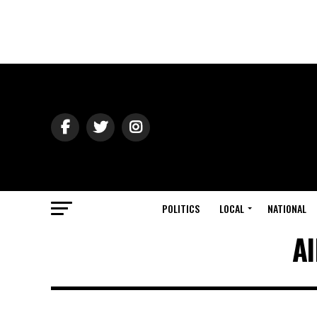
POLITICS
LOCAL
NATIONAL
Al