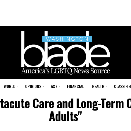
WORLD
OPINIONS
A&E
FINANCIAL
HEALTH
CLASSIFIE
stacute Care and Long-Term 
Adults"