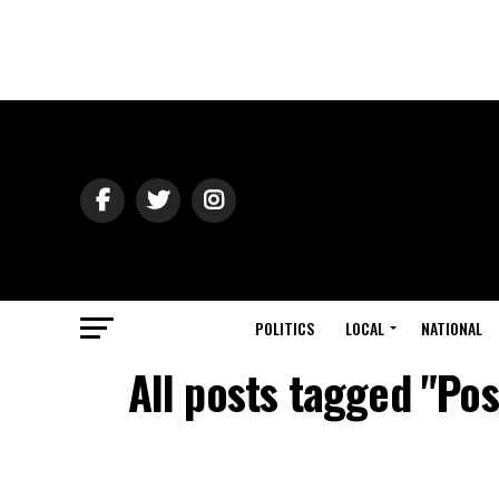
POLITICS
LOCAL
NATIONAL
All posts tagged "Po