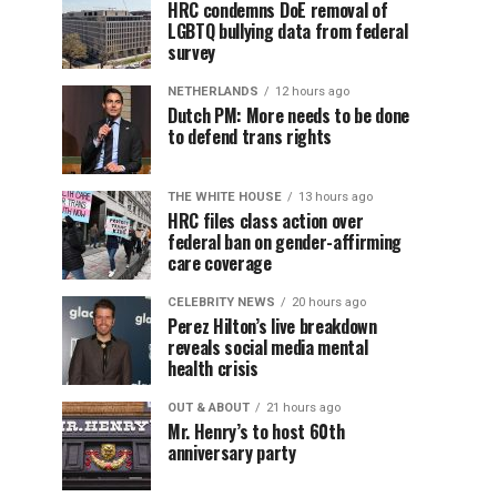
HRC condemns DoE removal of
LGBTQ bullying data from federal
survey
NETHERLANDS
12 hours ago
Dutch PM: More needs to be done
to defend trans rights
THE WHITE HOUSE
13 hours ago
HRC files class action over
federal ban on gender-affirming
care coverage
CELEBRITY NEWS
20 hours ago
Perez Hilton’s live breakdown
reveals social media mental
health crisis
OUT & ABOUT
21 hours ago
Mr. Henry’s to host 60th
anniversary party