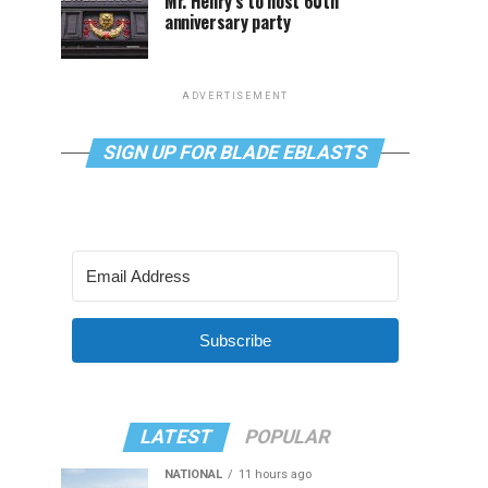
Mr. Henry’s to host 60th
anniversary party
ADVERTISEMENT
SIGN UP FOR BLADE EBLASTS
Subscribe
LATEST
POPULAR
NATIONAL
11 hours ago