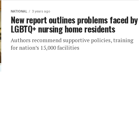
NATIONAL
3 years ago
New report outlines problems faced by
LGBTQ+ nursing home residents
Authors recommend supportive policies, training
for nation’s 15,000 facilities