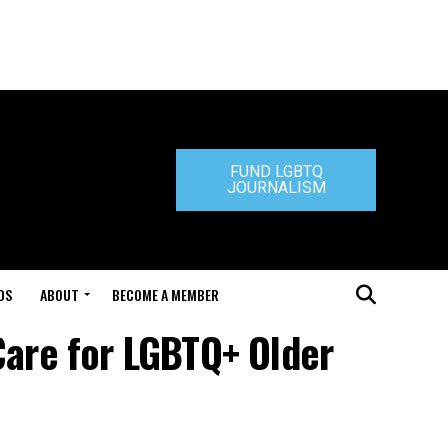
FUND LGBTQ
JOURNALISM
DS
ABOUT
BECOME A MEMBER
Care for LGBTQ+ Older