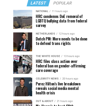
LATEST
POPULAR
NATIONAL
11 hours ago
HRC condemns DoE removal of
LGBTQ bullying data from federal
survey
NETHERLANDS
12 hours ago
Dutch PM: More needs to be done
to defend trans rights
THE WHITE HOUSE
13 hours ago
HRC files class action over
federal ban on gender-affirming
care coverage
CELEBRITY NEWS
20 hours ago
Perez Hilton’s live breakdown
reveals social media mental
health crisis
OUT & ABOUT
21 hours ago