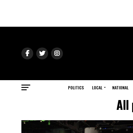
POLITICS
LOCAL
NATIONAL
All