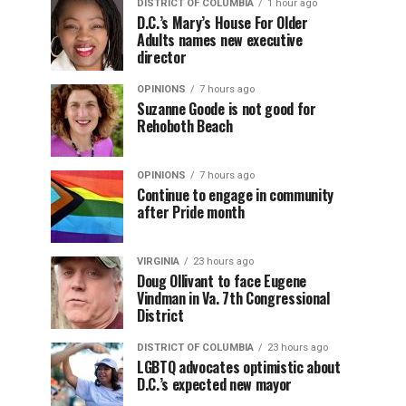
DISTRICT OF COLUMBIA
1 hour ago
D.C.’s Mary’s House For Older
Adults names new executive
director
OPINIONS
7 hours ago
Suzanne Goode is not good for
Rehoboth Beach
OPINIONS
7 hours ago
Continue to engage in community
after Pride month
VIRGINIA
23 hours ago
Doug Ollivant to face Eugene
Vindman in Va. 7th Congressional
District
DISTRICT OF COLUMBIA
23 hours ago
LGBTQ advocates optimistic about
D.C.’s expected new mayor