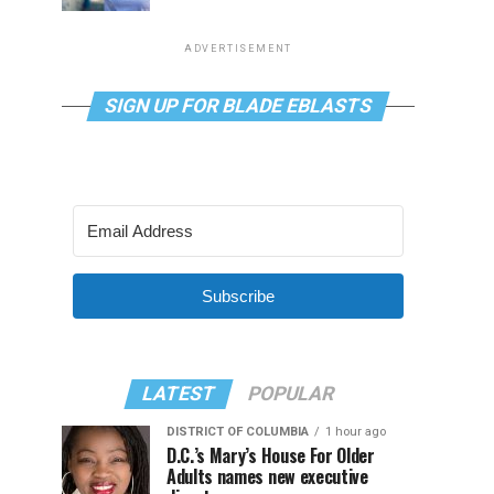
ADVERTISEMENT
SIGN UP FOR BLADE EBLASTS
Subscribe
LATEST
POPULAR
DISTRICT OF COLUMBIA
1 hour ago
D.C.’s Mary’s House For Older
Adults names new executive