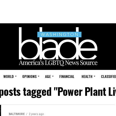
WORLD
OPINIONS
A&E
FINANCIAL
HEALTH
CLASSIFIE
 posts tagged "Power Plant Li
BALTIMORE
2 years ago