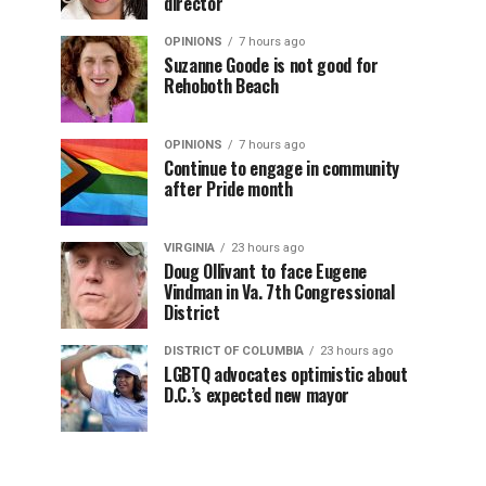
director
OPINIONS
7 hours ago
Suzanne Goode is not good for
Rehoboth Beach
OPINIONS
7 hours ago
Continue to engage in community
after Pride month
VIRGINIA
23 hours ago
Doug Ollivant to face Eugene
Vindman in Va. 7th Congressional
District
DISTRICT OF COLUMBIA
23 hours ago
LGBTQ advocates optimistic about
D.C.’s expected new mayor