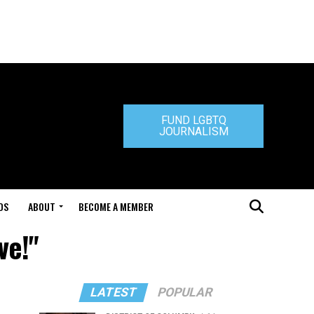
FUND LGBTQ
JOURNALISM
DS
ABOUT
BECOME A MEMBER
ve!"
LATEST
POPULAR