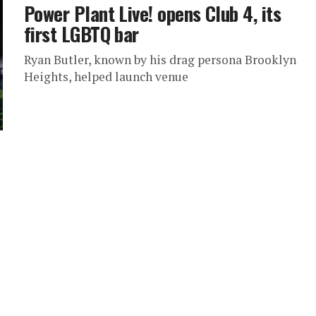
Power Plant Live! opens Club 4, its
first LGBTQ bar
Ryan Butler, known by his drag persona Brooklyn
Heights, helped launch venue