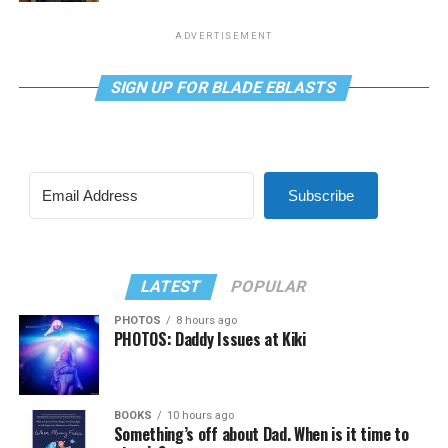
ADVERTISEMENT
SIGN UP FOR BLADE EBLASTS
Subscribe
LATEST
POPULAR
PHOTOS
8 hours ago
PHOTOS: Daddy Issues at Kiki
BOOKS
10 hours ago
Something’s off about Dad. When is it time to