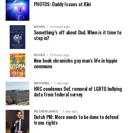
PHOTOS: Daddy Issues at Kiki
BOOKS
10 hours ago
Something’s off about Dad. When is it time to
step in?
BOOKS
10 hours ago
New book chronicles gay man’s life in hippie
commune
NATIONAL
1 day ago
HRC condemns DoE removal of LGBTQ bullying
data from federal survey
NETHERLANDS
1 day ago
Dutch PM: More needs to be done to defend
trans rights