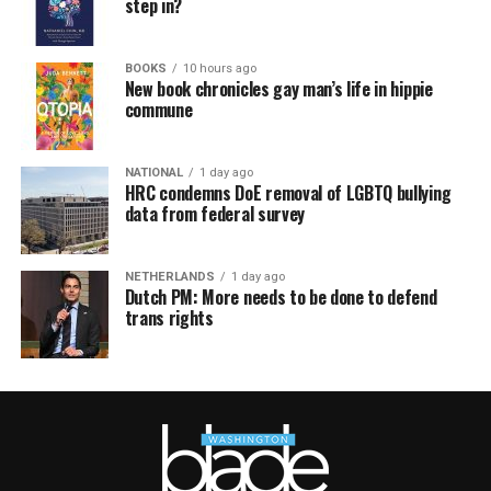
step in?
BOOKS
10 hours ago
New book chronicles gay man’s life in hippie
commune
NATIONAL
1 day ago
HRC condemns DoE removal of LGBTQ bullying
data from federal survey
NETHERLANDS
1 day ago
Dutch PM: More needs to be done to defend
trans rights