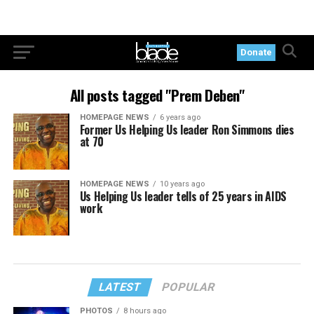
Donate
All posts tagged "Prem Deben"
HOMEPAGE NEWS
6 years ago
Former Us Helping Us leader Ron Simmons dies
at 70
HOMEPAGE NEWS
10 years ago
Us Helping Us leader tells of 25 years in AIDS
work
LATEST
POPULAR
PHOTOS
8 hours ago