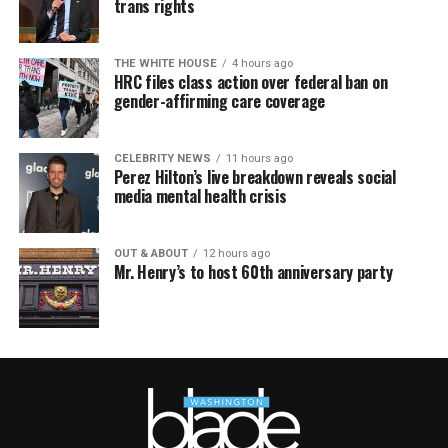
trans rights
THE WHITE HOUSE
4 hours ago
HRC files class action over federal ban on
gender-affirming care coverage
CELEBRITY NEWS
11 hours ago
Perez Hilton’s live breakdown reveals social
media mental health crisis
OUT & ABOUT
12 hours ago
Mr. Henry’s to host 60th anniversary party