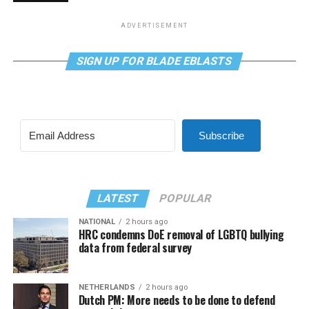
ADVERTISEMENT
SIGN UP FOR BLADE EBLASTS
Subscribe
LATEST
POPULAR
NATIONAL
2 hours ago
HRC condemns DoE removal of LGBTQ bullying
data from federal survey
NETHERLANDS
2 hours ago
Dutch PM: More needs to be done to defend