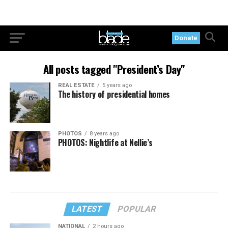
Donate
All posts tagged "President’s Day"
REAL ESTATE
5 years ago
The history of presidential homes
PHOTOS
8 years ago
PHOTOS: Nightlife at Nellie’s
LATEST
POPULAR
NATIONAL
2 hours ago