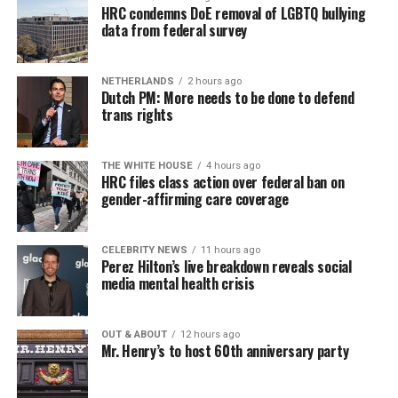
HRC condemns DoE removal of LGBTQ bullying
data from federal survey
NETHERLANDS
2 hours ago
Dutch PM: More needs to be done to defend
trans rights
THE WHITE HOUSE
4 hours ago
HRC files class action over federal ban on
gender-affirming care coverage
CELEBRITY NEWS
11 hours ago
Perez Hilton’s live breakdown reveals social
media mental health crisis
OUT & ABOUT
12 hours ago
Mr. Henry’s to host 60th anniversary party