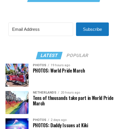
Subscribe
LATEST
POPULAR
PHOTOS
19 hours ago
PHOTOS: World Pride March
NETHERLANDS
20 hours ago
Tens of thousands take part in World Pride
March
PHOTOS
2 days ago
PHOTOS: Daddy Issues at Kiki