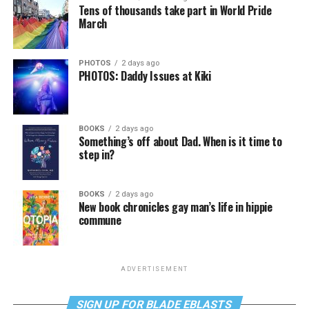
Tens of thousands take part in World Pride
March
PHOTOS
2 days ago
PHOTOS: Daddy Issues at Kiki
BOOKS
2 days ago
Something’s off about Dad. When is it time to
step in?
BOOKS
2 days ago
New book chronicles gay man’s life in hippie
commune
ADVERTISEMENT
SIGN UP FOR BLADE EBLASTS