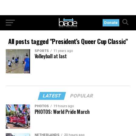
Donate
All posts tagged "President’s Queer Cup Classic"
SPORTS
11 years ago
Volleyball at last
LATEST
POPULAR
PHOTOS
19 hours ago
PHOTOS: World Pride March
NETHERLANDS
20 hours ago