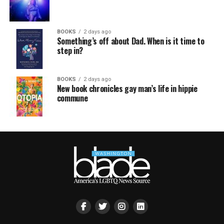
BOOKS
2 days ago
Something’s off about Dad. When is it time to
step in?
BOOKS
2 days ago
New book chronicles gay man’s life in hippie
commune