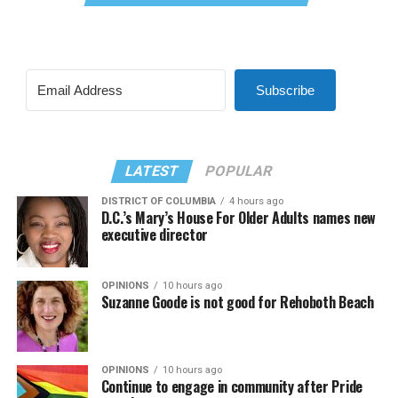
Subscribe
LATEST
POPULAR
DISTRICT OF COLUMBIA
4 hours ago
D.C.’s Mary’s House For Older Adults names new
executive director
OPINIONS
10 hours ago
Suzanne Goode is not good for Rehoboth Beach
OPINIONS
10 hours ago
Continue to engage in community after Pride