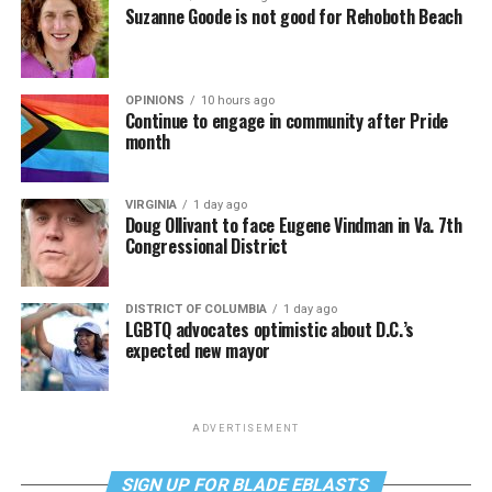
Suzanne Goode is not good for Rehoboth Beach
OPINIONS
10 hours ago
Continue to engage in community after Pride
month
VIRGINIA
1 day ago
Doug Ollivant to face Eugene Vindman in Va. 7th
Congressional District
DISTRICT OF COLUMBIA
1 day ago
LGBTQ advocates optimistic about D.C.’s
expected new mayor
ADVERTISEMENT
SIGN UP FOR BLADE EBLASTS