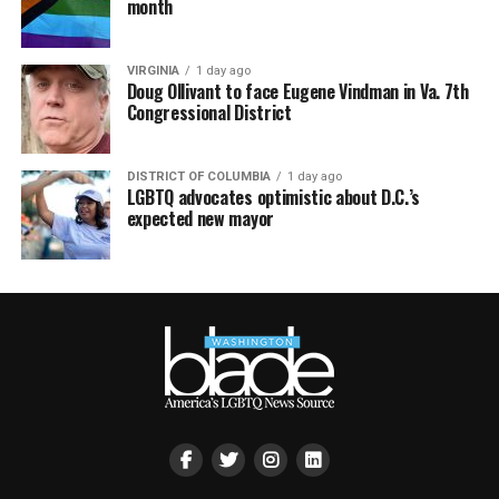
month
VIRGINIA
1 day ago
Doug Ollivant to face Eugene Vindman in Va. 7th
Congressional District
DISTRICT OF COLUMBIA
1 day ago
LGBTQ advocates optimistic about D.C.’s
expected new mayor