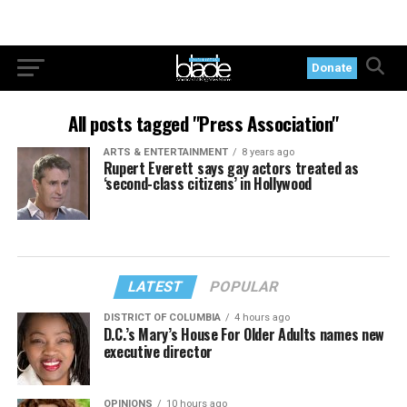
Donate
All posts tagged "Press Association"
ARTS & ENTERTAINMENT
8 years ago
Rupert Everett says gay actors treated as
‘second-class citizens’ in Hollywood
LATEST
POPULAR
DISTRICT OF COLUMBIA
4 hours ago
D.C.’s Mary’s House For Older Adults names new
executive director
OPINIONS
10 hours ago