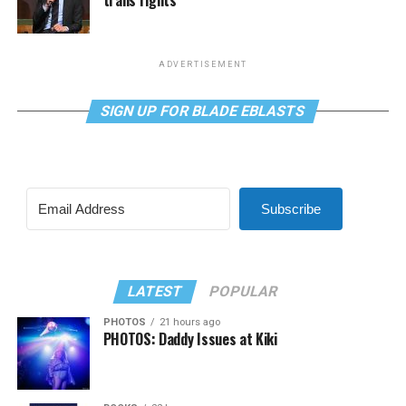
ADVERTISEMENT
SIGN UP FOR BLADE EBLASTS
Subscribe
LATEST
POPULAR
PHOTOS
21 hours ago
PHOTOS: Daddy Issues at Kiki