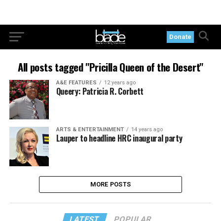
Donate
All posts tagged "Pricilla Queen of the Desert"
A&E FEATURES
12 years ago
Queery: Patricia R. Corbett
ARTS & ENTERTAINMENT
14 years ago
Lauper to headline HRC inaugural party
MORE POSTS
LATEST
POPULAR