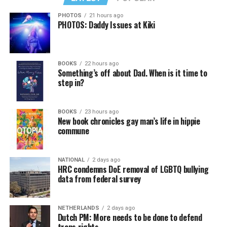
PHOTOS
21 hours ago
PHOTOS: Daddy Issues at Kiki
BOOKS
22 hours ago
Something’s off about Dad. When is it time to
step in?
BOOKS
23 hours ago
New book chronicles gay man’s life in hippie
commune
NATIONAL
2 days ago
HRC condemns DoE removal of LGBTQ bullying
data from federal survey
NETHERLANDS
2 days ago
Dutch PM: More needs to be done to defend
trans rights