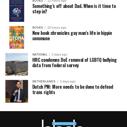
BOOKS
22 hours ago
Something’s off about Dad. When is it time to
step in?
BOOKS
23 hours ago
New book chronicles gay man’s life in hippie
commune
NATIONAL
2 days ago
HRC condemns DoE removal of LGBTQ bullying
data from federal survey
NETHERLANDS
2 days ago
Dutch PM: More needs to be done to defend
trans rights