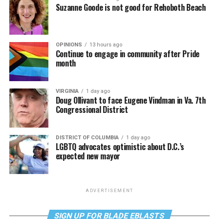
Suzanne Goode is not good for Rehoboth Beach
OPINIONS
13 hours ago
Continue to engage in community after Pride
month
VIRGINIA
1 day ago
Doug Ollivant to face Eugene Vindman in Va. 7th
Congressional District
DISTRICT OF COLUMBIA
1 day ago
LGBTQ advocates optimistic about D.C.’s
expected new mayor
ADVERTISEMENT
SIGN UP FOR BLADE EBLASTS