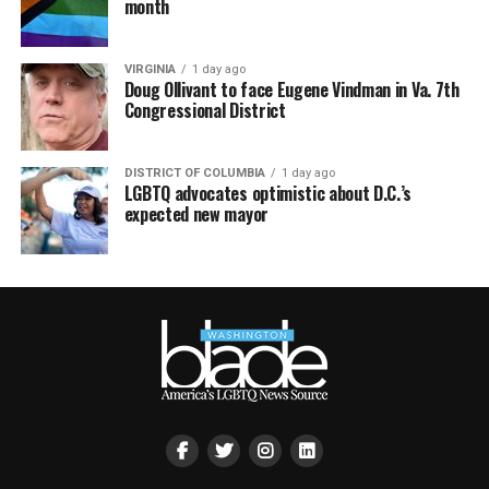
month
VIRGINIA
1 day ago
Doug Ollivant to face Eugene Vindman in Va. 7th
Congressional District
DISTRICT OF COLUMBIA
1 day ago
LGBTQ advocates optimistic about D.C.’s
expected new mayor