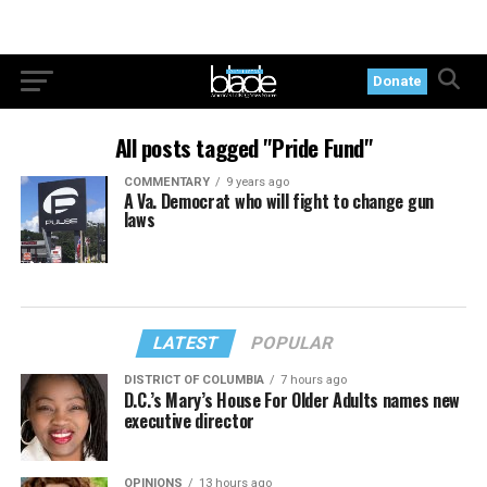
Donate
All posts tagged "Pride Fund"
COMMENTARY
9 years ago
A Va. Democrat who will fight to change gun
laws
LATEST
POPULAR
DISTRICT OF COLUMBIA
7 hours ago
D.C.’s Mary’s House For Older Adults names new
executive director
OPINIONS
13 hours ago