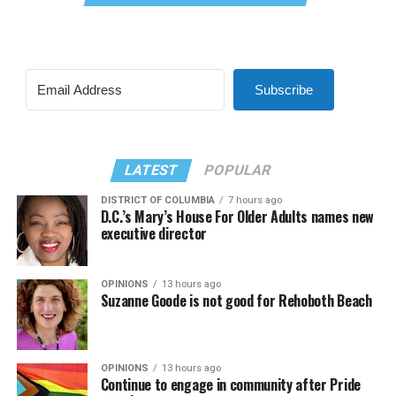
Subscribe
LATEST
POPULAR
DISTRICT OF COLUMBIA
7 hours ago
D.C.’s Mary’s House For Older Adults names new
executive director
OPINIONS
13 hours ago
Suzanne Goode is not good for Rehoboth Beach
OPINIONS
13 hours ago
Continue to engage in community after Pride