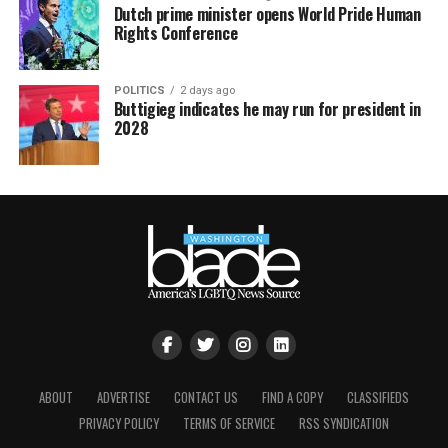
Dutch prime minister opens World Pride Human
Rights Conference
POLITICS
2 days ago
Buttigieg indicates he may run for president in
2028
ABOUT
ADVERTISE
CONTACT US
FIND A COPY
CLASSIFIEDS
PRIVACY POLICY
TERMS OF SERVICE
RSS SYNDICATION