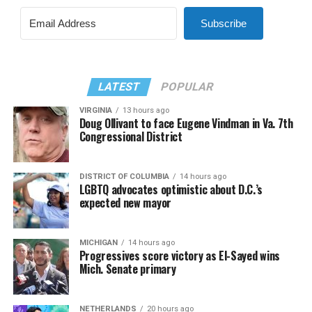
Subscribe
LATEST
POPULAR
VIRGINIA
13 hours ago
Doug Ollivant to face Eugene Vindman in Va. 7th
Congressional District
DISTRICT OF COLUMBIA
14 hours ago
LGBTQ advocates optimistic about D.C.’s
expected new mayor
MICHIGAN
14 hours ago
Progressives score victory as El-Sayed wins
Mich. Senate primary
NETHERLANDS
20 hours ago