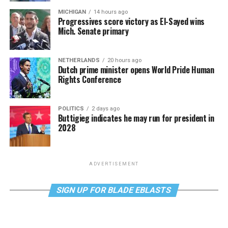
MICHIGAN
14 hours ago
Progressives score victory as El-Sayed wins
Mich. Senate primary
NETHERLANDS
20 hours ago
Dutch prime minister opens World Pride Human
Rights Conference
POLITICS
2 days ago
Buttigieg indicates he may run for president in
2028
ADVERTISEMENT
SIGN UP FOR BLADE EBLASTS