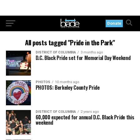
Donate
All posts tagged "Pride in the Park"
DISTRICT OF COLUMBIA
3 months ago
D.C. Black Pride set for Memorial Day Weekend
PHOTOS
10 months ago
PHOTOS: Berkeley County Pride
DISTRICT OF COLUMBIA
2 years ago
60,000 expected for annual D.C. Black Pride this
weekend