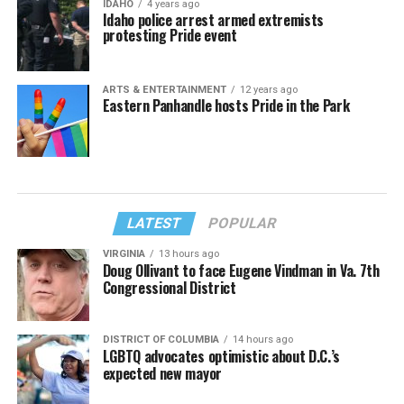
IDAHO
4 years ago
Idaho police arrest armed extremists
protesting Pride event
ARTS & ENTERTAINMENT
12 years ago
Eastern Panhandle hosts Pride in the Park
LATEST
POPULAR
VIRGINIA
13 hours ago
Doug Ollivant to face Eugene Vindman in Va. 7th
Congressional District
DISTRICT OF COLUMBIA
14 hours ago
LGBTQ advocates optimistic about D.C.’s
expected new mayor