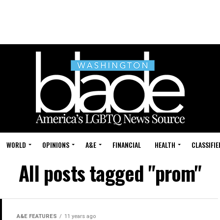
WORLD
OPINIONS
A&E
FINANCIAL
HEALTH
CLASSIFIE
All posts tagged "prom"
A&E FEATURES
11 years ago