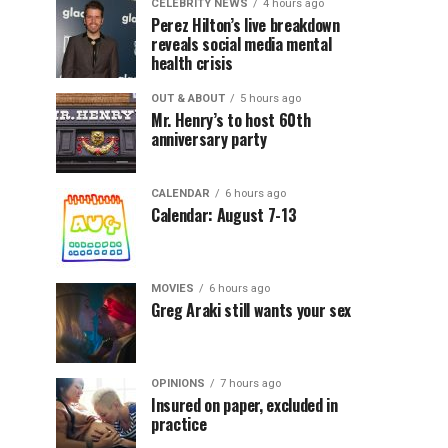
CELEBRITY NEWS
4 hours ago
Perez Hilton’s live breakdown
reveals social media mental
health crisis
OUT & ABOUT
5 hours ago
Mr. Henry’s to host 60th
anniversary party
CALENDAR
6 hours ago
Calendar: August 7-13
MOVIES
6 hours ago
Greg Araki still wants your sex
OPINIONS
7 hours ago
Insured on paper, excluded in
practice