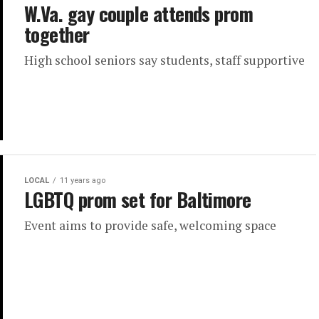
W.Va. gay couple attends prom
together
High school seniors say students, staff supportive
LOCAL
11 years ago
LGBTQ prom set for Baltimore
Event aims to provide safe, welcoming space