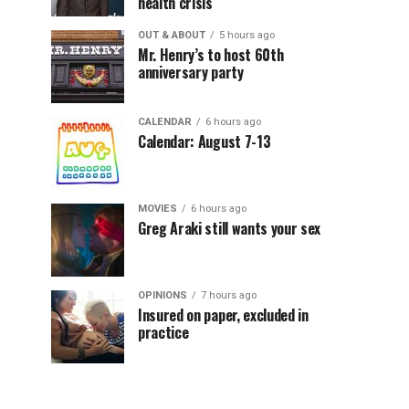
health crisis
OUT & ABOUT
5 hours ago
Mr. Henry’s to host 60th
anniversary party
CALENDAR
6 hours ago
Calendar: August 7-13
MOVIES
6 hours ago
Greg Araki still wants your sex
OPINIONS
7 hours ago
Insured on paper, excluded in
practice