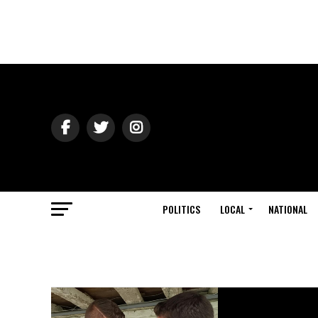
POLITICS
LOCAL
NATIONAL