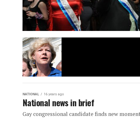
NATIONAL
16 years ago
National news in brief
Gay congressional candidate finds new mome