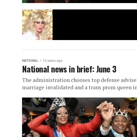
NATIONAL
15 years ago
National news in brief: June 3
The administration chooses top defense advisers
marriage invalidated and a trans prom queen in