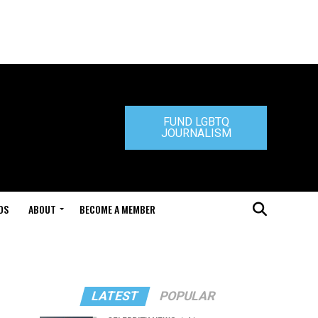
FUND LGBTQ
JOURNALISM
DS
ABOUT
BECOME A MEMBER
LATEST
POPULAR