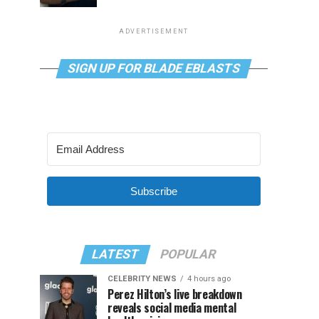
ADVERTISEMENT
SIGN UP FOR BLADE EBLASTS
Subscribe
LATEST
POPULAR
CELEBRITY NEWS
4 hours ago
Perez Hilton’s live breakdown
reveals social media mental