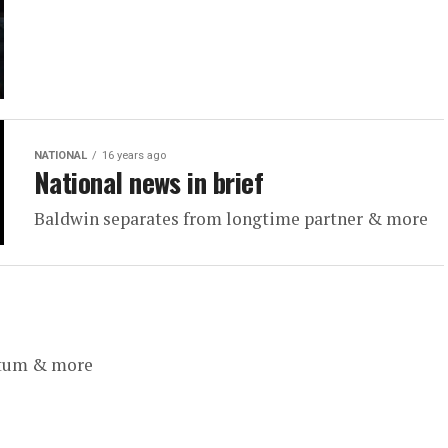
NATIONAL
16 years ago
National news in brief
Baldwin separates from longtime partner & more
ntum & more