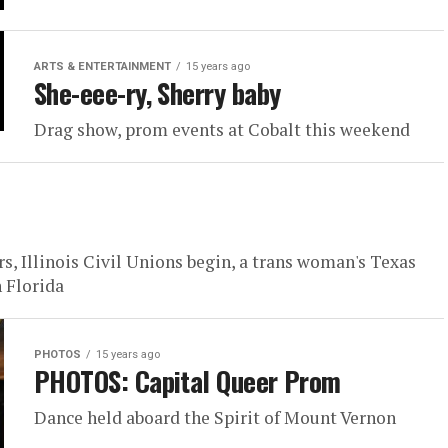
ARTS & ENTERTAINMENT
15 years ago
She-eee-ry, Sherry baby
Drag show, prom events at Cobalt this weekend
, Illinois Civil Unions begin, a trans woman's Texas
 Florida
PHOTOS
15 years ago
PHOTOS: Capital Queer Prom
Dance held aboard the Spirit of Mount Vernon