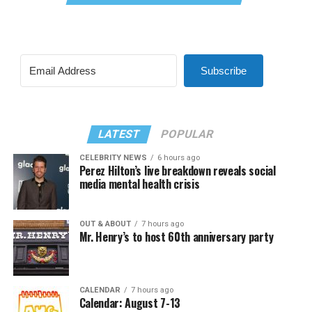
Subscribe
LATEST
POPULAR
CELEBRITY NEWS
6 hours ago
Perez Hilton’s live breakdown reveals social
media mental health crisis
OUT & ABOUT
7 hours ago
Mr. Henry’s to host 60th anniversary party
CALENDAR
7 hours ago
Calendar: August 7-13