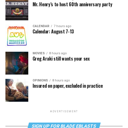
Mr. Henry’s to host 60th anniversary party
CALENDAR
7 hours ago
Calendar: August 7-13
MOVIES
8 hours ago
Greg Araki still wants your sex
OPINIONS
8 hours ago
Insured on paper, excluded in practice
ADVERTISEMENT
SIGN UP FOR BLADE EBLASTS