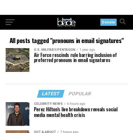
Donate
All posts tagged "pronouns in email signatures"
U.S. MILITARY/PENTAGON
1 year ago
Air Force rescinds rule barring inclusion of
preferred pronouns in email signatures
LATEST
POPULAR
CELEBRITY NEWS
6 hours ago
Perez Hilton’s live breakdown reveals social
media mental health crisis
OUT & ABOUT
7 hours ago