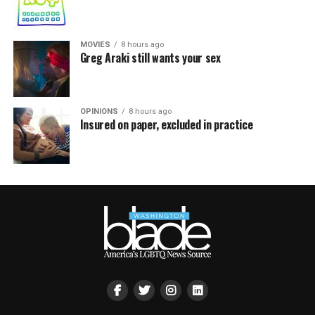
MOVIES
8 hours ago
Greg Araki still wants your sex
OPINIONS
8 hours ago
Insured on paper, excluded in practice