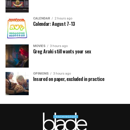
CALENDAR
2 hours ago
Calendar: August 7-13
MOVIES
3 hours ago
Greg Araki still wants your sex
OPINIONS
3 hours ago
Insured on paper, excluded in practice