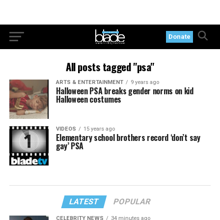
Donate
All posts tagged "psa"
ARTS & ENTERTAINMENT
9 years ago
Halloween PSA breaks gender norms on kid
Halloween costumes
VIDEOS
15 years ago
Elementary school brothers record ‘don’t say
gay’ PSA
LATEST
POPULAR
CELEBRITY NEWS
34 minutes ago