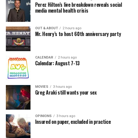
Perez Hilton’s live breakdown reveals social
media mental health crisis
OUT & ABOUT
2 hours ago
Mr. Henry’s to host 60th anniversary party
CALENDAR
2 hours ago
Calendar: August 7-13
MOVIES
3 hours ago
Greg Araki still wants your sex
OPINIONS
3 hours ago
Insured on paper, excluded in practice