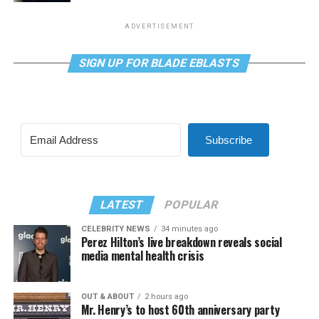
ADVERTISEMENT
SIGN UP FOR BLADE EBLASTS
Subscribe
LATEST
POPULAR
CELEBRITY NEWS
34 minutes ago
Perez Hilton’s live breakdown reveals social
media mental health crisis
OUT & ABOUT
2 hours ago
Mr. Henry’s to host 60th anniversary party