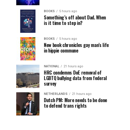
BOOKS
5 hours ago
Something’s off about Dad. When
is it time to step in?
BOOKS
5 hours ago
New book chronicles gay man’s life
in hippie commune
NATIONAL
21 hours ago
HRC condemns DoE removal of
LGBTQ bullying data from federal
survey
NETHERLANDS
21 hours ago
Dutch PM: More needs to be done
to defend trans rights