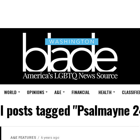
WORLD
OPINIONS
A&E
FINANCIAL
HEALTH
CLASSIFIE
ll posts tagged "Psalmayne 2
A&E FEATURES
6 years ago