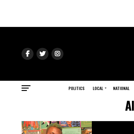
POLITICS
LOCAL
NATIONAL
A