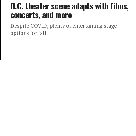
D.C. theater scene adapts with films,
concerts, and more
Despite COVID, plenty of entertaining stage
options for fall