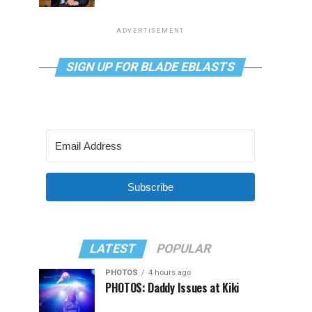
ADVERTISEMENT
SIGN UP FOR BLADE EBLASTS
Subscribe
LATEST
POPULAR
PHOTOS
4 hours ago
PHOTOS: Daddy Issues at Kiki