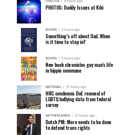
PHOTOS
4 hours ago
PHOTOS: Daddy Issues at Kiki
BOOKS
5 hours ago
Something’s off about Dad. When
is it time to step in?
BOOKS
5 hours ago
New book chronicles gay man’s life
in hippie commune
NATIONAL
21 hours ago
HRC condemns DoE removal of
LGBTQ bullying data from federal
survey
NETHERLANDS
21 hours ago
Dutch PM: More needs to be done
to defend trans rights