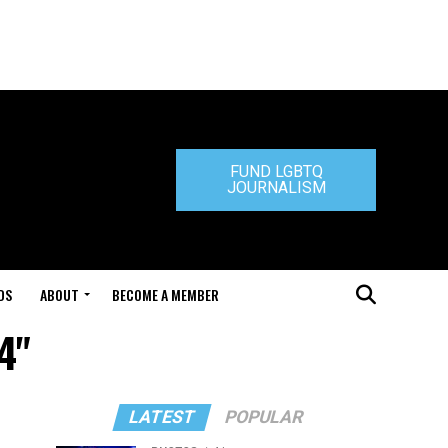
FUND LGBTQ
JOURNALISM
DS
ABOUT
BECOME A MEMBER
4"
LATEST
POPULAR