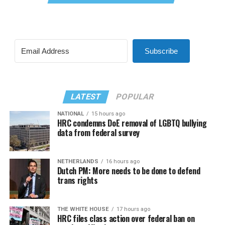
Subscribe
LATEST
POPULAR
NATIONAL
15 hours ago
HRC condemns DoE removal of LGBTQ bullying
data from federal survey
NETHERLANDS
16 hours ago
Dutch PM: More needs to be done to defend
trans rights
THE WHITE HOUSE
17 hours ago
HRC files class action over federal ban on