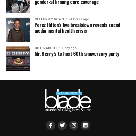
gender-affirming care coverage
CELEBRITY NEWS
24 hours ago
Perez Hilton’s live breakdown reveals social
media mental health crisis
OUT & ABOUT
1 day ago
Mr. Henry’s to host 60th anniversary party