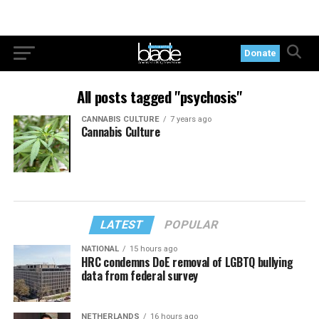
Donate
All posts tagged "psychosis"
CANNABIS CULTURE
7 years ago
Cannabis Culture
LATEST
POPULAR
NATIONAL
15 hours ago
HRC condemns DoE removal of LGBTQ bullying
data from federal survey
NETHERLANDS
16 hours ago