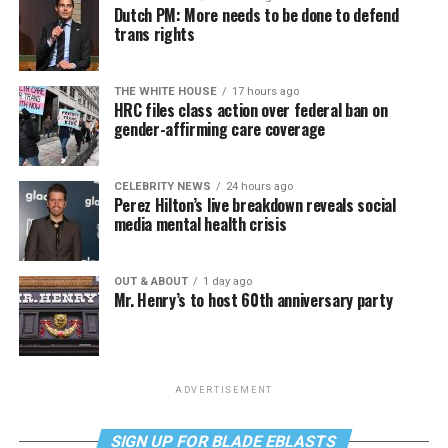
Dutch PM: More needs to be done to defend
trans rights
THE WHITE HOUSE
17 hours ago
HRC files class action over federal ban on
gender-affirming care coverage
CELEBRITY NEWS
24 hours ago
Perez Hilton’s live breakdown reveals social
media mental health crisis
OUT & ABOUT
1 day ago
Mr. Henry’s to host 60th anniversary party
ADVERTISEMENT
SIGN UP FOR BLADE EBLASTS