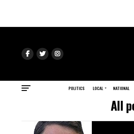
POLITICS
LOCAL
NATIONAL
All 