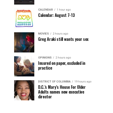
CALENDAR
1 hour ago
Calendar: August 7-13
MOVIES
2 hours ago
Greg Araki still wants your sex
OPINIONS
2 hours ago
Insured on paper, excluded in
practice
DISTRICT OF COLUMBIA
19 hours ago
D.C.’s Mary’s House For Older
Adults names new executive
director