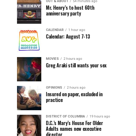
OUT & ABOUT
54 minutes ago
Mr. Henry’s to host 60th
anniversary party
CALENDAR
1 hour ago
Calendar: August 7-13
MOVIES
2 hours ago
Greg Araki still wants your sex
OPINIONS
2 hours ago
Insured on paper, excluded in
practice
DISTRICT OF COLUMBIA
19 hours ago
D.C.’s Mary’s House For Older
Adults names new executive
director