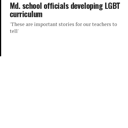
Md. school officials developing LGBT
curriculum
'These are important stories for our teachers to
tell'