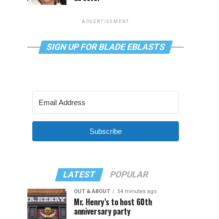
ADVERTISEMENT
SIGN UP FOR BLADE EBLASTS
Subscribe
LATEST
POPULAR
OUT & ABOUT
54 minutes ago
Mr. Henry’s to host 60th
anniversary party