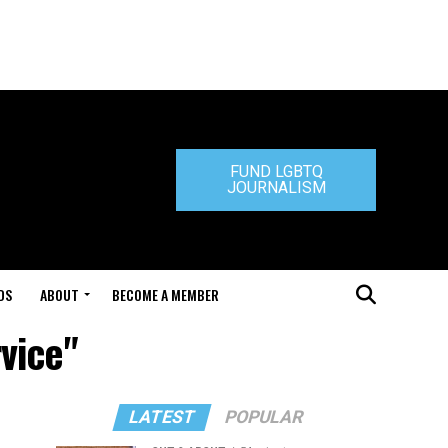
FUND LGBTQ
JOURNALISM
DS
ABOUT
BECOME A MEMBER
vice"
LATEST
POPULAR