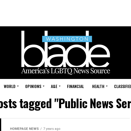
WORLD
OPINIONS
A&E
FINANCIAL
HEALTH
CLASSIFIE
posts tagged "Public News Ser
HOMEPAGE NEWS
7 years ago